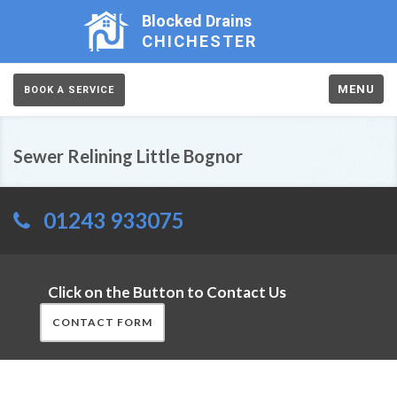
Blocked Drains
CHICHESTER
MENU
BOOK A SERVICE
Sewer Relining Little Bognor
01243 933075
Click on the Button to Contact Us
CONTACT FORM