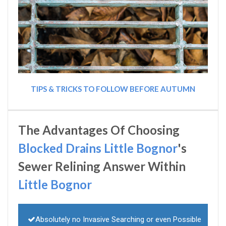
TIPS & TRICKS TO FOLLOW BEFORE AUTUMN
The Advantages Of Choosing
Blocked Drains Little Bognor
's
Sewer Relining Answer Within
Little Bognor
Absolutely no Invasive Searching or even Possible