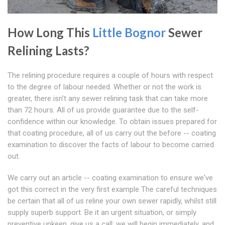
How Long This
Little Bognor
Sewer
Relining Lasts?
The relining procedure requires a couple of hours with respect
to the degree of labour needed. Whether or not the work is
greater, there isn't any sewer relining task that can take more
than 72 hours. All of us provide guarantee due to the self-
confidence within our knowledge. To obtain issues prepared for
that coating procedure, all of us carry out the before -- coating
examination to discover the facts of labour to become carried
out.
We carry out an article -- coating examination to ensure we've
got this correct in the very first example The careful techniques
be certain that all of us reline your own sewer rapidly, whilst still
supply superb support. Be it an urgent situation, or simply
preventive upkeep, give us a call; we will begin immediately, and