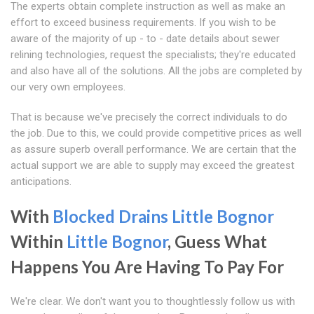
The experts obtain complete instruction as well as make an
effort to exceed business requirements. If you wish to be
aware of the majority of up - to - date details about sewer
relining technologies, request the specialists; they're educated
and also have all of the solutions. All the jobs are completed by
our very own employees.
That is because we've precisely the correct individuals to do
the job. Due to this, we could provide competitive prices as well
as assure superb overall performance. We are certain that the
actual support we are able to supply may exceed the greatest
anticipations.
With
Blocked Drains Little Bognor
Within
Little Bognor
, Guess What
Happens You Are Having To Pay For
We're clear. We don't want you to thoughtlessly follow us with