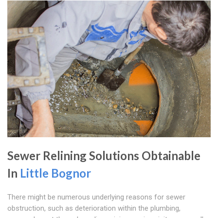
Sewer Relining Solutions Obtainable
In
Little Bognor
There might be numerous underlying reasons for sewer
obstruction, such as deterioration within the plumbing,