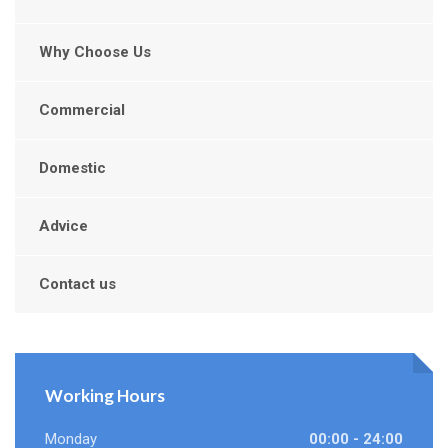
Why Choose Us
Commercial
Domestic
Advice
Contact us
Working Hours
Monday
00:00 - 24:00