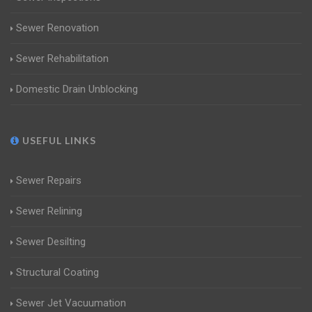
Sewer Renovation
Sewer Rehabilitation
Domestic Drain Unblocking
USEFUL LINKS
Sewer Repairs
Sewer Relining
Sewer Desilting
Structural Coating
Sewer Jet Vacuumation