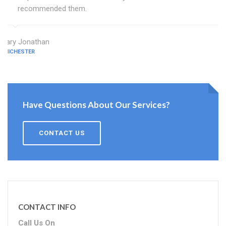
recommended them.
Mary Jonathan
CHICHESTER
Have Questions About Our Services?
CONTACT US
CONTACT INFO
Call Us On