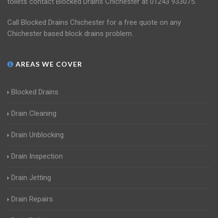
toilets contact Blocked Drains Chichester at 01243 933075.
Call Blocked Drains Chichester for a free quote on any
Chichester based block drains problem.
AREAS WE COVER
Blocked Drains
Drain Cleaning
Drain Unblocking
Drain Inspection
Drain Jetting
Drain Repairs