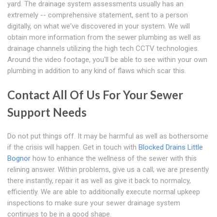
yard. The drainage system assessments usually has an
extremely -- comprehensive statement, sent to a person
digitally, on what we've discovered in your system. We will
obtain more information from the sewer plumbing as well as
drainage channels utilizing the high tech CCTV technologies.
Around the video footage, you'll be able to see within your own
plumbing in addition to any kind of flaws which scar this.
Contact All Of Us For Your Sewer
Support Needs
Do not put things off. It may be harmful as well as bothersome
if the crisis will happen. Get in touch with
Blocked Drains Little
Bognor
how to enhance the wellness of the sewer with this
relining answer. Within problems, give us a call; we are presently
there instantly, repair it as well as give it back to normalcy,
efficiently. We are able to additionally execute normal upkeep
inspections to make sure your sewer drainage system
continues to be in a good shape.