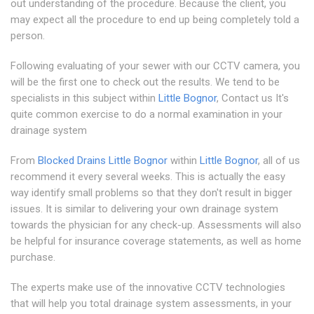
out understanding of the procedure. Because the client, you
may expect all the procedure to end up being completely told a
person.
Following evaluating of your sewer with our CCTV camera, you
will be the first one to check out the results. We tend to be
specialists in this subject within
Little Bognor
, Contact us It's
quite common exercise to do a normal examination in your
drainage system
From
Blocked Drains Little Bognor
within
Little Bognor
, all of us
recommend it every several weeks. This is actually the easy
way identify small problems so that they don't result in bigger
issues. It is similar to delivering your own drainage system
towards the physician for any check-up. Assessments will also
be helpful for insurance coverage statements, as well as home
purchase.
The experts make use of the innovative CCTV technologies
that will help you total drainage system assessments, in your