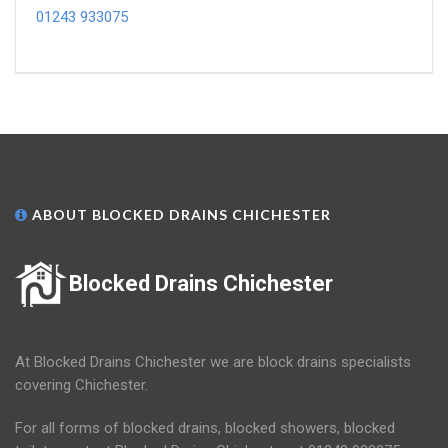
01243 933075
ABOUT BLOCKED DRAINS CHICHESTER
Blocked Drains Chichester
At Blocked Drains Chichester we are block drains specialists
covering Chichester.
For all forms of blocked drains, blocked showers, blocked