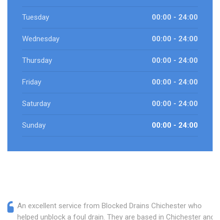
Tuesday
00:00 - 24:00
Wednesday
00:00 - 24:00
Thursday
00:00 - 24:00
Friday
00:00 - 24:00
Saturday
00:00 - 24:00
Sunday
00:00 - 24:00
An excellent service from Blocked Drains Chichester who
helped unblock a foul drain. They are based in Chichester and I