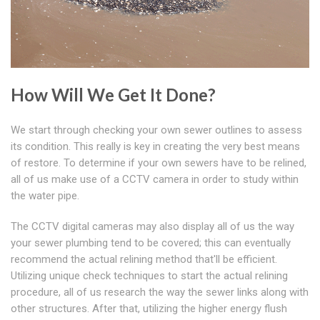
How Will We Get It Done?
We start through checking your own sewer outlines to assess
its condition. This really is key in creating the very best means
of restore. To determine if your own sewers have to be relined,
all of us make use of a CCTV camera in order to study within
the water pipe.
The CCTV digital cameras may also display all of us the way
your sewer plumbing tend to be covered; this can eventually
recommend the actual relining method that'll be efficient.
Utilizing unique check techniques to start the actual relining
procedure, all of us research the way the sewer links along with
other structures. After that, utilizing the higher energy flush