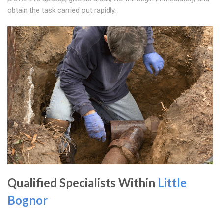
obtain the task carried out rapidly.
Qualified Specialists Within
Little
Bognor