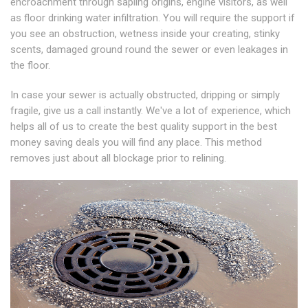
encroachment through sapling origins, engine visitors, as well
as floor drinking water infiltration. You will require the support if
you see an obstruction, wetness inside your creating, stinky
scents, damaged ground round the sewer or even leakages in
the floor.
In case your sewer is actually obstructed, dripping or simply
fragile, give us a call instantly. We've a lot of experience, which
helps all of us to create the best quality support in the best
money saving deals you will find any place. This method
removes just about all blockage prior to relining.