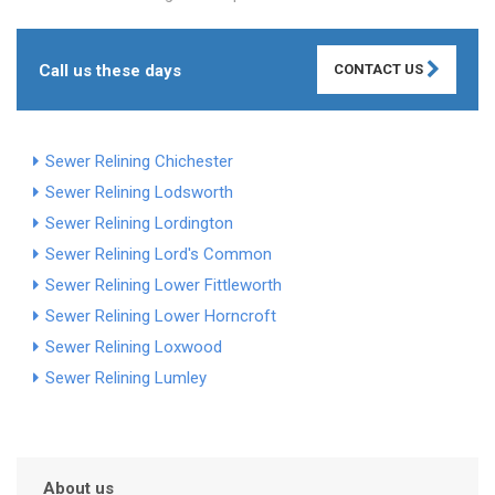
Call us these days
CONTACT US
Sewer Relining Chichester
Sewer Relining Lodsworth
Sewer Relining Lordington
Sewer Relining Lord's Common
Sewer Relining Lower Fittleworth
Sewer Relining Lower Horncroft
Sewer Relining Loxwood
Sewer Relining Lumley
About us