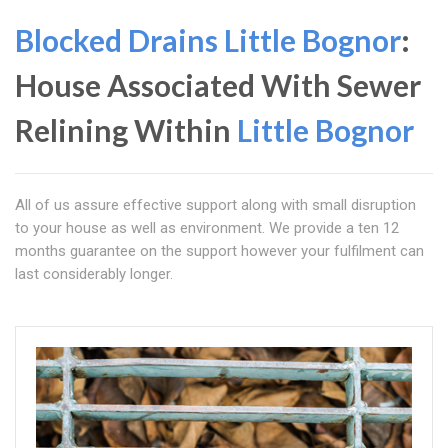
Blocked Drains Little Bognor
:
House Associated With Sewer
Relining Within
Little Bognor
All of us assure effective support along with small disruption
to your house as well as environment. We provide a ten 12
months guarantee on the support however your fulfilment can
last considerably longer.