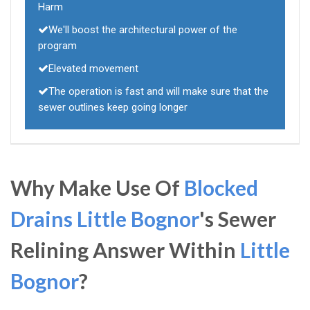
Harm
We'll boost the architectural power of the
program
Elevated movement
The operation is fast and will make sure that the
sewer outlines keep going longer
Why Make Use Of
Blocked
Drains Little Bognor
's Sewer
Relining Answer Within
Little
Bognor
?