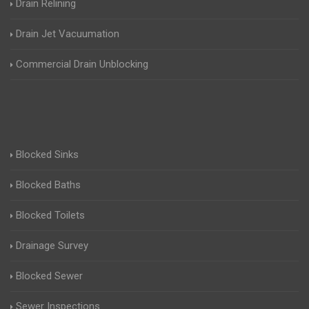
Drain Relining
Drain Jet Vacuumation
Commercial Drain Unblocking
Blocked Sinks
Blocked Baths
Blocked Toilets
Drainage Survey
Blocked Sewer
Sewer Inspections