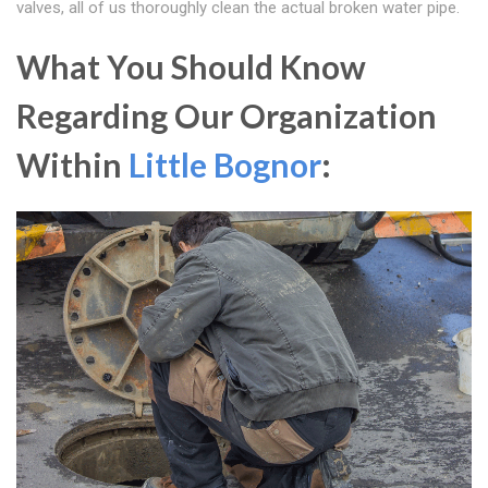
valves, all of us thoroughly clean the actual broken water pipe.
What You Should Know
Regarding Our Organization
Within
Little Bognor
: