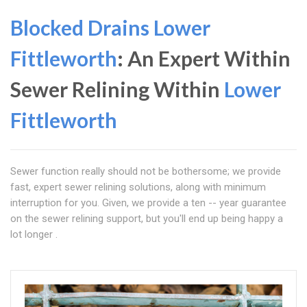
Blocked Drains Lower
Fittleworth
: An Expert Within
Sewer Relining Within
Lower
Fittleworth
Sewer function really should not be bothersome; we provide
fast, expert sewer relining solutions, along with minimum
interruption for you. Given, we provide a ten -- year guarantee
on the sewer relining support, but you'll end up being happy a
lot longer .