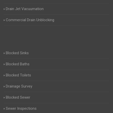
Drain Jet Vacuumation
Commercial Drain Unblocking
Blocked Sinks
Blocked Baths
Blocked Toilets
Drainage Survey
Blocked Sewer
Sewer Inspections