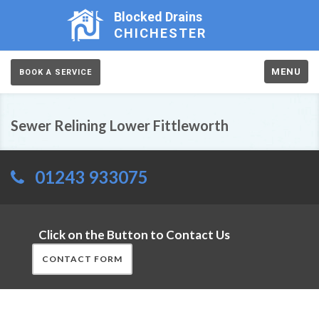
Blocked Drains
CHICHESTER
MENU
BOOK A SERVICE
Sewer Relining Lower Fittleworth
01243 933075
Click on the Button to Contact Us
CONTACT FORM