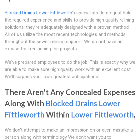
Blocked Drains Lower Fittleworth
's specialists do not just hold
the required experience and skills to provide high quality relining
solutions; they're adequately designed with a proven method.
All of us utilize the most recent technologies and methods
throughout the sewer relining support. We do not have an
excuse for freelancing the projects.
We've prepared employees to do the job. This is exactly why we
are able to make sure high quality work with an excellent cost.
We'll surpass your own greatest anticipations!
There Aren't Any Concealed Expenses
Along With
Blocked Drains Lower
Fittleworth
Within
Lower Fittleworth
,
We don't attempt to make an impression on or even mistake a
person along with terminology We don't want you to