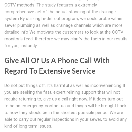
CCTV methods. The study features a extremely
comprehensive set of the actual standing of the drainage
system By utilizing hi-def cut program, we could probe within
sewer plumbing as well as drainage channels which are more
detailed info We motivate the customers to look at the CCTV
monitor's feed, therefore we may clarify the facts in our results
for you, instantly.
Give All Of Us A Phone Call With
Regard To Extensive Service
Do not put things off. It's harmful as well as inconveniencing If
you are seeking the fast, expert relining support that will not
require returning to, give us a call right now. If it does turn out
to be an emergency, contact us and things will be brought back
to how they should be in the shortest possible period. We are
able to carry out regular inspections in your sewer, to avoid any
kind of long term issues.