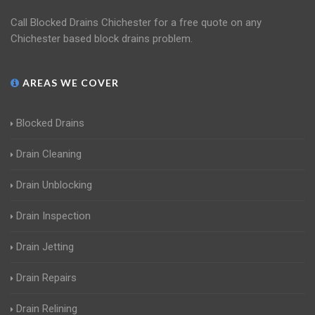
Call Blocked Drains Chichester for a free quote on any
Chichester based block drains problem.
AREAS WE COVER
Blocked Drains
Drain Cleaning
Drain Unblocking
Drain Inspection
Drain Jetting
Drain Repairs
Drain Relining