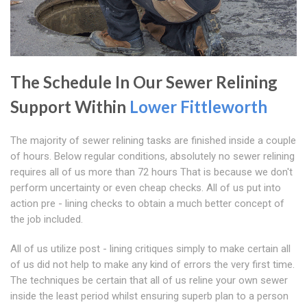
The Schedule In Our Sewer Relining
Support Within
Lower Fittleworth
The majority of sewer relining tasks are finished inside a couple
of hours. Below regular conditions, absolutely no sewer relining
requires all of us more than 72 hours That is because we don't
perform uncertainty or even cheap checks. All of us put into
action pre - lining checks to obtain a much better concept of
the job included.
All of us utilize post - lining critiques simply to make certain all
of us did not help to make any kind of errors the very first time.
The techniques be certain that all of us reline your own sewer
inside the least period whilst ensuring superb plan to a person