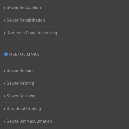
Sewer Renovation
Sewer Rehabilitation
Domestic Drain Unblocking
USEFUL LINKS
Sewer Repairs
Sewer Relining
Sewer Desilting
Structural Coating
Sewer Jet Vacuumation