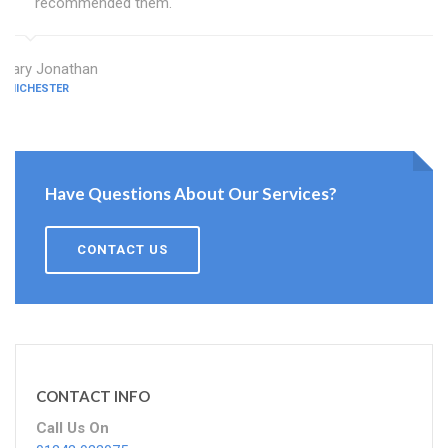
recommended them.
Mary Jonathan
CHICHESTER
Have Questions About Our Services?
CONTACT US
CONTACT INFO
Call Us On