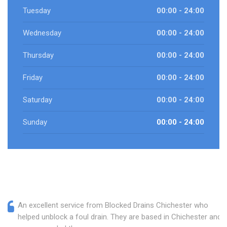
Tuesday
00:00 - 24:00
Wednesday
00:00 - 24:00
Thursday
00:00 - 24:00
Friday
00:00 - 24:00
Saturday
00:00 - 24:00
Sunday
00:00 - 24:00
An excellent service from Blocked Drains Chichester who
helped unblock a foul drain. They are based in Chichester and I