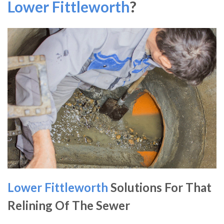
Lower Fittleworth
?
Lower Fittleworth
Solutions For That
Relining Of The Sewer