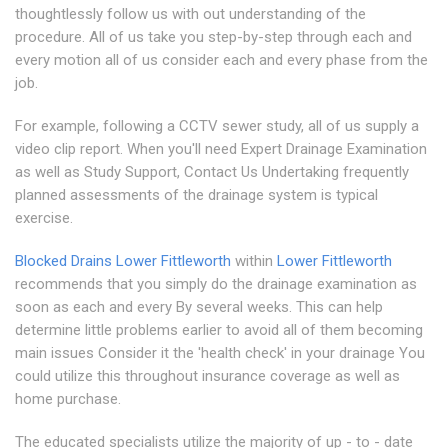
thoughtlessly follow us with out understanding of the
procedure. All of us take you step-by-step through each and
every motion all of us consider each and every phase from the
job.
For example, following a CCTV sewer study, all of us supply a
video clip report. When you'll need Expert Drainage Examination
as well as Study Support, Contact Us Undertaking frequently
planned assessments of the drainage system is typical
exercise.
Blocked Drains Lower Fittleworth
within
Lower Fittleworth
recommends that you simply do the drainage examination as
soon as each and every By several weeks. This can help
determine little problems earlier to avoid all of them becoming
main issues Consider it the 'health check' in your drainage You
could utilize this throughout insurance coverage as well as
home purchase.
The educated specialists utilize the majority of up - to - date