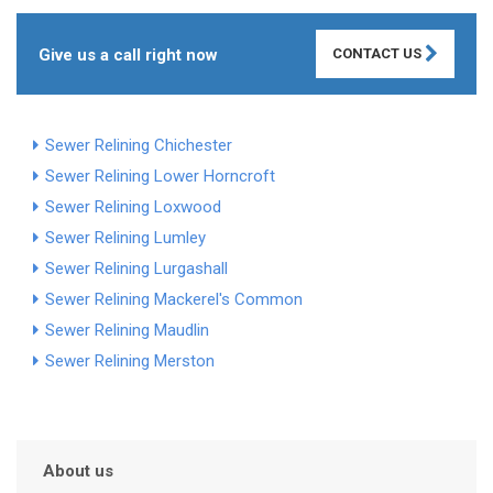
Give us a call right now
CONTACT US
Sewer Relining Chichester
Sewer Relining Lower Horncroft
Sewer Relining Loxwood
Sewer Relining Lumley
Sewer Relining Lurgashall
Sewer Relining Mackerel's Common
Sewer Relining Maudlin
Sewer Relining Merston
About us