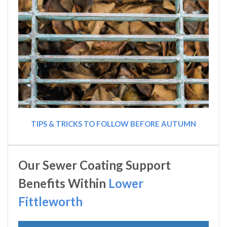
TIPS & TRICKS TO FOLLOW BEFORE AUTUMN
Our Sewer Coating Support
Benefits Within
Lower
Fittleworth