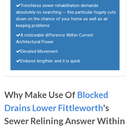
Trenchless sewer rehabilitation demands
absolutely no searching -- this particular hugely cuts
down on the chance of your home as well as air
keeping problems
A noticeable difference Within Current
Architectural Power
Elevated Movement
Endures lengthier and it is quick
Why Make Use Of
Blocked
Drains Lower Fittleworth
's
Sewer Relining Answer Within