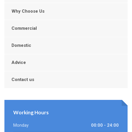
Why Choose Us
Commercial
Domestic
Advice
Contact us
Working Hours
Monday
00:00 - 24:00