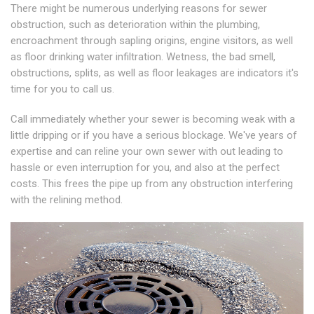
There might be numerous underlying reasons for sewer
obstruction, such as deterioration within the plumbing,
encroachment through sapling origins, engine visitors, as well
as floor drinking water infiltration. Wetness, the bad smell,
obstructions, splits, as well as floor leakages are indicators it's
time for you to call us.
Call immediately whether your sewer is becoming weak with a
little dripping or if you have a serious blockage. We've years of
expertise and can reline your own sewer with out leading to
hassle or even interruption for you, and also at the perfect
costs. This frees the pipe up from any obstruction interfering
with the relining method.