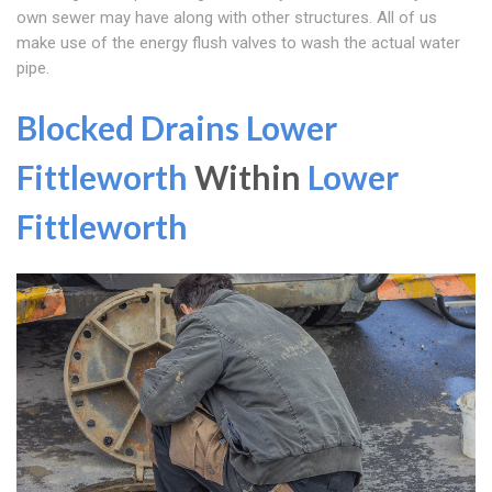
own sewer may have along with other structures. All of us
make use of the energy flush valves to wash the actual water
pipe.
Blocked Drains Lower
Fittleworth
Within
Lower
Fittleworth