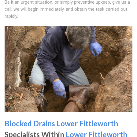
Be it an urgent situation, or simply preventive upkeep, give us a
call; we will begin immediately, and obtain the task carried out
rapidly.
Blocked Drains Lower Fittleworth
Specialists Within
Lower Fittleworth