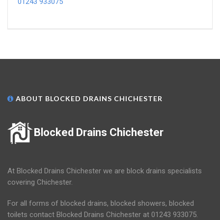
01243 933075
ABOUT BLOCKED DRAINS CHICHESTER
Blocked Drains Chichester
At Blocked Drains Chichester we are block drains specialists
covering Chichester.
For all forms of blocked drains, blocked showers, blocked
toilets contact Blocked Drains Chichester at 01243 933075.