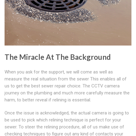
The Miracle At The Background
When you ask for the support, we will come as well as
measure the real situation from the sewer This enables all of
us to get the best sewer repair choice. The CCTV camera
journey on the plumbing and much more carefully measure the
harm, to better reveal if relining is essential.
Once the issue is acknowledged, the actual camera is going to
be used to pick which relining technique is perfect for your
sewer. To steer the relining procedure, all of us make use of
checking techniques to figure out any kind of contacts your