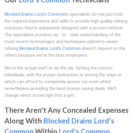
Blocked Drains Lord's Common
's specialists do not just hold
the required experience and skills to provide high quality relining
solutions; they're adequately designed with a proven method.
The specialists possess up - to - date understanding of the
most recent technologies and techniques utilized in sewer
relining
Blocked Drains Lord's Common
doesn't depend on the
others because we've the best employees.
We've the actual staff to do the job. Getting the correct
individuals, with the proper instruction, is among the ways in
which can afford to completely assure our work whilst
nevertheless providing the best money saving deals. We'll
change which scowl right into a grin.
There Aren't Any Concealed Expenses
Along With
Blocked Drains Lord's
Common
Within
Lord's Common