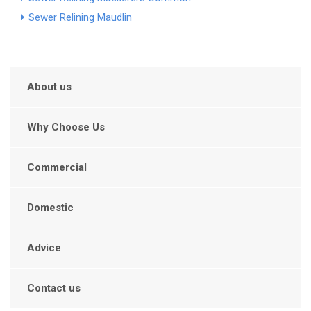
Sewer Relining Maudlin
About us
Why Choose Us
Commercial
Domestic
Advice
Contact us