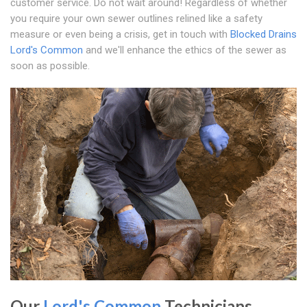
customer service. Do not wait around! Regardless of whether
you require your own sewer outlines relined like a safety
measure or even being a crisis, get in touch with
Blocked Drains
Lord's Common
and we'll enhance the ethics of the sewer as
soon as possible.
Our
Lord's Common
Technicians