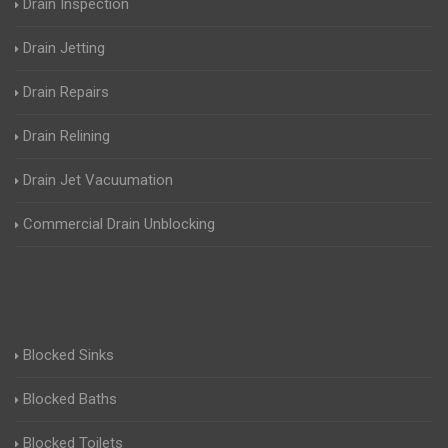
Drain Inspection
Drain Jetting
Drain Repairs
Drain Relining
Drain Jet Vacuumation
Commercial Drain Unblocking
Blocked Sinks
Blocked Baths
Blocked Toilets