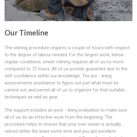
Our Timeline
The relining procedure requires a couple of hours with respect
to the degree of labour needed. For the largest work, below
regular conditions, sewer relining requires all of us no more
compared to 72 hours. All of us provide guarantee due to the
self-confidence within our knowledge. The pre - lining
assessments assistance to figure out just what must be
carried out, and permit all of us to organize for that suitable
techniques as well as gear.
The support includes an post - lining evaluation to make sure
all of us do an effective work from the beginning. The
procedure helps to ensure that your own sewer is actually
relined within the least some time and you get excellent