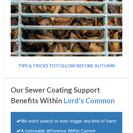
TIPS & TRICKS TO FOLLOW BEFORE AUTUMN
Our Sewer Coating Support
Benefits Within
Lord's Common
We won't search or even trigger any kind of harm
A noticeable difference Within Current