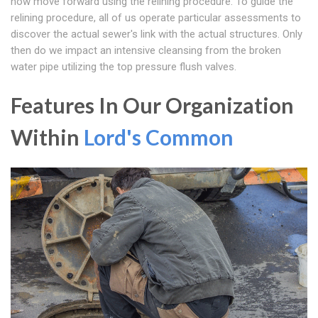
how move forward using the relining procedure. To guide the
relining procedure, all of us operate particular assessments to
discover the actual sewer's link with the actual structures. Only
then do we impact an intensive cleansing from the broken
water pipe utilizing the top pressure flush valves.
Features In Our Organization
Within
Lord's Common