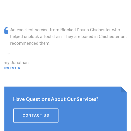
An excellent service from Blocked Drains Chichester who
helped unblock a foul drain. They are based in Chichester and I
recommended them.
Mary Jonathan
CHICHESTER
Have Questions About Our Services?
CONTACT US