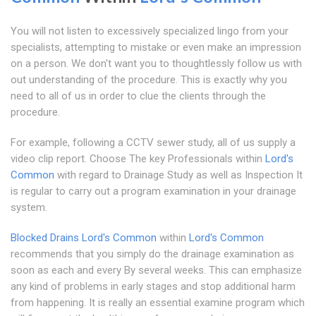
You will not listen to excessively specialized lingo from your
specialists, attempting to mistake or even make an impression
on a person. We don't want you to thoughtlessly follow us with
out understanding of the procedure. This is exactly why you
need to all of us in order to clue the clients through the
procedure.
For example, following a CCTV sewer study, all of us supply a
video clip report. Choose The key Professionals within
Lord's
Common
with regard to Drainage Study as well as Inspection It
is regular to carry out a program examination in your drainage
system.
Blocked Drains Lord's Common
within
Lord's Common
recommends that you simply do the drainage examination as
soon as each and every By several weeks. This can emphasize
any kind of problems in early stages and stop additional harm
from happening. It is really an essential examine program which