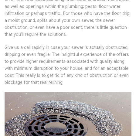
as well as openings within the plumbing; pests; floor water
infiltration or perhaps traffic.. For those who have the floor drip,
a moist ground, splits about your own sewer, the sewer
obstruction, or even have a poor scent, there is little question
that you'll require the solutions.
Give us a call rapidly in case your sewer is actually obstructed,
dripping or even fragile. The insightful experience of the offers
to provide higher requirements associated with quality along
with minimum disruption to your house, and for an acceptable
cost. This really is to get rid of any kind of obstruction or even
blockage for that real relining