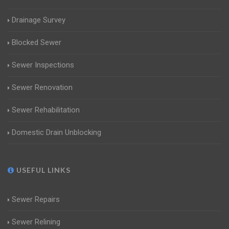
Drainage Survey
Blocked Sewer
Sewer Inspections
Sewer Renovation
Sewer Rehabilitation
Domestic Drain Unblocking
USEFUL LINKS
Sewer Repairs
Sewer Relining