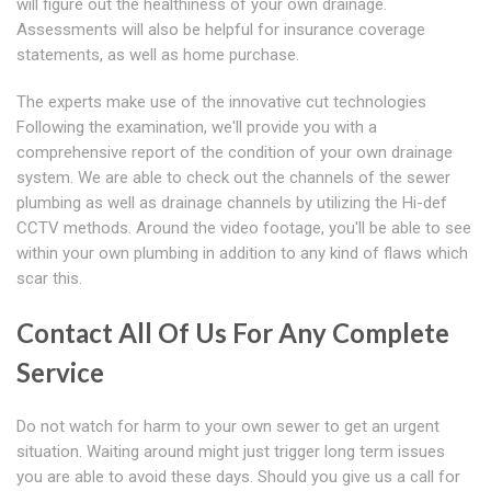
will figure out the healthiness of your own drainage.
Assessments will also be helpful for insurance coverage
statements, as well as home purchase.
The experts make use of the innovative cut technologies
Following the examination, we'll provide you with a
comprehensive report of the condition of your own drainage
system. We are able to check out the channels of the sewer
plumbing as well as drainage channels by utilizing the Hi-def
CCTV methods. Around the video footage, you'll be able to see
within your own plumbing in addition to any kind of flaws which
scar this.
Contact All Of Us For Any Complete
Service
Do not watch for harm to your own sewer to get an urgent
situation. Waiting around might just trigger long term issues
you are able to avoid these days. Should you give us a call for