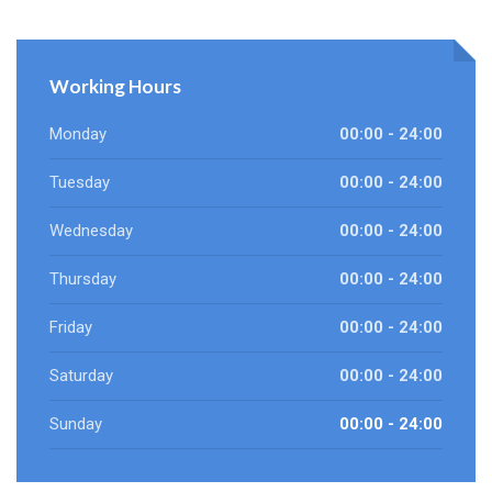
Working Hours
Monday
00:00 - 24:00
Tuesday
00:00 - 24:00
Wednesday
00:00 - 24:00
Thursday
00:00 - 24:00
Friday
00:00 - 24:00
Saturday
00:00 - 24:00
Sunday
00:00 - 24:00