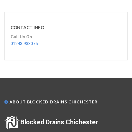
CONTACT INFO
Call Us On
01243 933075
ABOUT BLOCKED DRAINS CHICHESTER
Blocked Drains Chichester