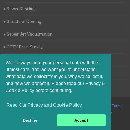
Sewer Desilting
Structural Coating
Sewer Jet Vacuumation
CCTV Drain Survey
Manhole Inspections
We'll always treat your personal data with the
utmost care, and we want you to understand
Home Buyers Drain Survey
what data we collect from you, why we collect it,
and how we protect it. Please read our Privacy &
Cookie Policy before continuing.
Read Our Privacy and Cookie Policy
© 2017-2023 Blocked Drains Chichester. All Rights Reserved |
Terms
and Conditions
|
Privacy Policy
|
About Us On The Web
Decline
Accept