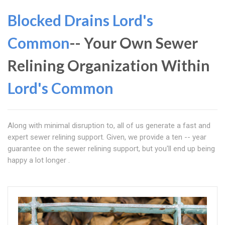
Blocked Drains Lord's
Common
-- Your Own Sewer
Relining Organization Within
Lord's Common
Along with minimal disruption to, all of us generate a fast and
expert sewer relining support. Given, we provide a ten -- year
guarantee on the sewer relining support, but you'll end up being
happy a lot longer .