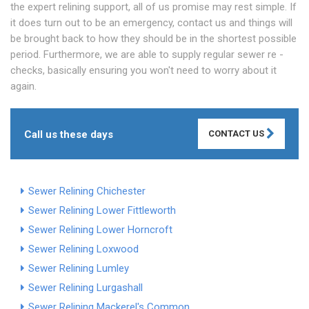
the expert relining support, all of us promise may rest simple. If
it does turn out to be an emergency, contact us and things will
be brought back to how they should be in the shortest possible
period. Furthermore, we are able to supply regular sewer re -
checks, basically ensuring you won't need to worry about it
again.
Call us these days
CONTACT US
Sewer Relining Chichester
Sewer Relining Lower Fittleworth
Sewer Relining Lower Horncroft
Sewer Relining Loxwood
Sewer Relining Lumley
Sewer Relining Lurgashall
Sewer Relining Mackerel's Common