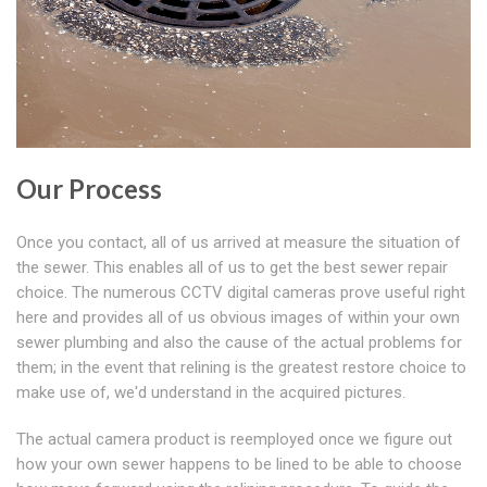
Our Process
Once you contact, all of us arrived at measure the situation of
the sewer. This enables all of us to get the best sewer repair
choice. The numerous CCTV digital cameras prove useful right
here and provides all of us obvious images of within your own
sewer plumbing and also the cause of the actual problems for
them; in the event that relining is the greatest restore choice to
make use of, we'd understand in the acquired pictures.
The actual camera product is reemployed once we figure out
how your own sewer happens to be lined to be able to choose