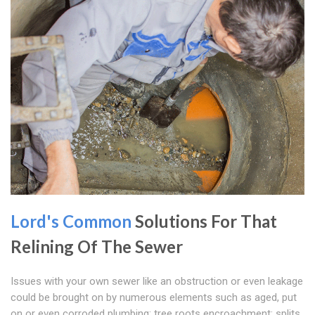
Lord's Common
Solutions For That
Relining Of The Sewer
Issues with your own sewer like an obstruction or even leakage
could be brought on by numerous elements such as aged, put
on or even corroded plumbing; tree roots encroachment; splits