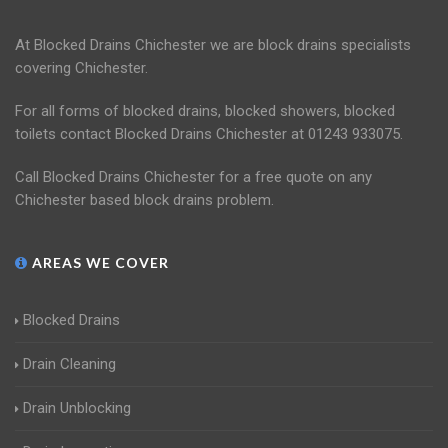
At Blocked Drains Chichester we are block drains specialists
covering Chichester.
For all forms of blocked drains, blocked showers, blocked
toilets contact Blocked Drains Chichester at 01243 933075.
Call Blocked Drains Chichester for a free quote on any
Chichester based block drains problem.
AREAS WE COVER
Blocked Drains
Drain Cleaning
Drain Unblocking