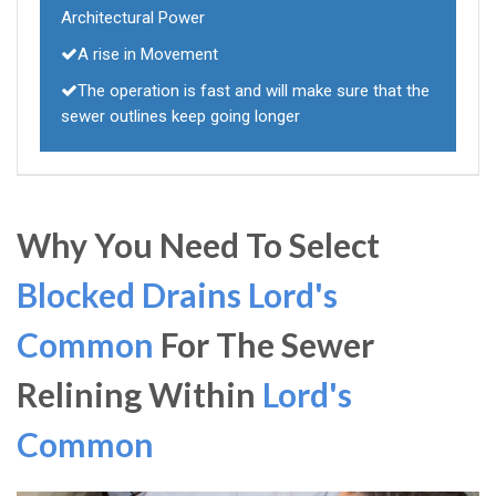
Architectural Power
A rise in Movement
The operation is fast and will make sure that the
sewer outlines keep going longer
Why You Need To Select
Blocked Drains Lord's
Common
For The Sewer
Relining Within
Lord's
Common