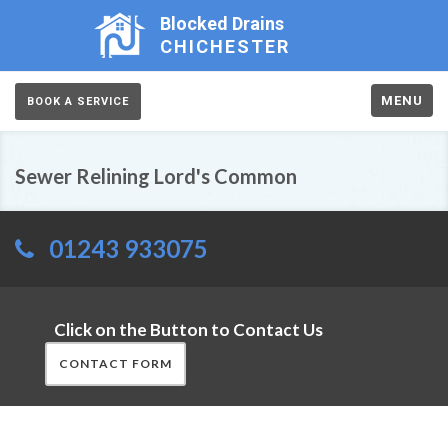
Blocked Drains
CHICHESTER
MENU
BOOK A SERVICE
Sewer Relining Lord's Common
01243 933075
Click on the Button to Contact Us
CONTACT FORM