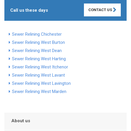
Call us these days
CONTACT US
Sewer Relining Chichester
Sewer Relining West Burton
Sewer Relining West Dean
Sewer Relining West Harting
Sewer Relining West Itchenor
Sewer Relining West Lavant
Sewer Relining West Lavington
Sewer Relining West Marden
About us