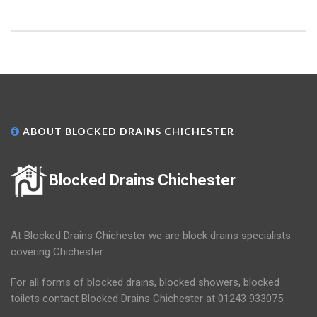
ABOUT BLOCKED DRAINS CHICHESTER
Blocked Drains Chichester
At Blocked Drains Chichester we are block drains specialists
covering Chichester.
For all forms of blocked drains, blocked showers, blocked
toilets contact Blocked Drains Chichester at 01243 933075.