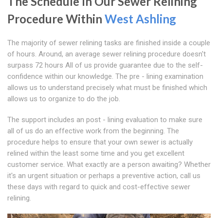
The Schedule In Our Sewer Relining
Procedure Within
West Ashling
The majority of sewer relining tasks are finished inside a couple
of hours. Around, an average sewer relining procedure doesn't
surpass 72 hours All of us provide guarantee due to the self-
confidence within our knowledge. The pre - lining examination
allows us to understand precisely what must be finished which
allows us to organize to do the job.
The support includes an post - lining evaluation to make sure
all of us do an effective work from the beginning. The
procedure helps to ensure that your own sewer is actually
relined within the least some time and you get excellent
customer service. What exactly are a person awaiting? Whether
it's an urgent situation or perhaps a preventive action, call us
these days with regard to quick and cost-effective sewer
relining.