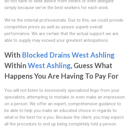
do not have to seek advice from others or even delegate
simply because we've the best workers for each work.
We've the internal professionals. Due to this, we could provide
competitive prices as well as assure superb overall
performance. We are certain that the actual support we are
able to supply may exceed your greatest anticipations.
With
Blocked Drains West Ashling
Within
West Ashling
, Guess What
Happens You Are Having To Pay For
You will not listen to excessively specialized lingo from your
specialists, attempting to mistake or even make an impression
on a person. We offer an expert, comprehensive guidance to
be able to help you make an educated choice in regards to
what is the best for a you. Because the client, you may expect
all the procedure to end up being completely told a person.