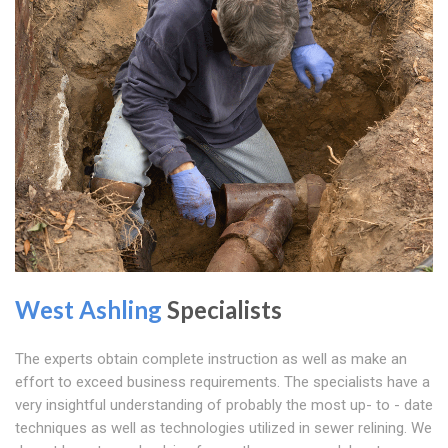
West Ashling
Specialists
The experts obtain complete instruction as well as make an
effort to exceed business requirements. The specialists have a
very insightful understanding of probably the most up- to - date
techniques as well as technologies utilized in sewer relining. We