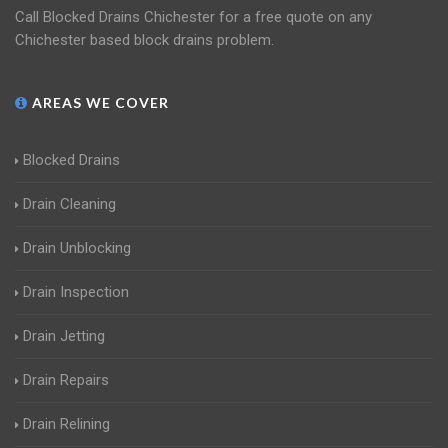
Call Blocked Drains Chichester for a free quote on any
Chichester based block drains problem.
AREAS WE COVER
Blocked Drains
Drain Cleaning
Drain Unblocking
Drain Inspection
Drain Jetting
Drain Repairs
Drain Relining