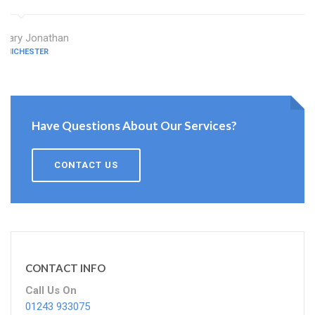
Mary Jonathan
CHICHESTER
Have Questions About Our Services?
CONTACT US
CONTACT INFO
Call Us On
01243 933075