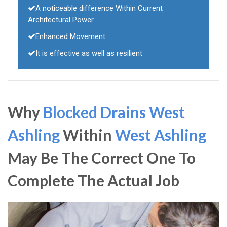
A noticeable difference Within Current
Architectural Power
Enhanced Movement
It is effective as well as resilient
Why
Blocked Drains West
Ashling
Within
West Ashling
May Be The Correct One To
Complete The Actual Job