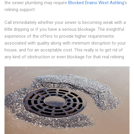
the sewer plumbing may require
Blocked Drains West Ashling
's
relining support.
Call immediately whether your sewer is becoming weak with a
little dripping or if you have a serious blockage. The insightful
experience of the offers to provide higher requirements
associated with quality along with minimum disruption to your
house, and for an acceptable cost. This really is to get rid of
any kind of obstruction or even blockage for that real relining