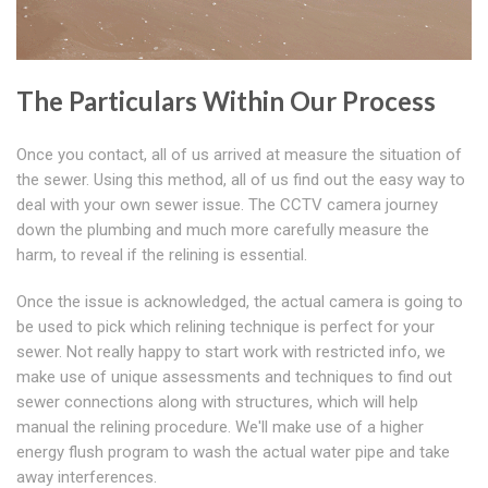
The Particulars Within Our Process
Once you contact, all of us arrived at measure the situation of
the sewer. Using this method, all of us find out the easy way to
deal with your own sewer issue. The CCTV camera journey
down the plumbing and much more carefully measure the
harm, to reveal if the relining is essential.
Once the issue is acknowledged, the actual camera is going to
be used to pick which relining technique is perfect for your
sewer. Not really happy to start work with restricted info, we
make use of unique assessments and techniques to find out
sewer connections along with structures, which will help
manual the relining procedure. We'll make use of a higher
energy flush program to wash the actual water pipe and take
away interferences.