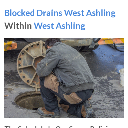
Blocked Drains West Ashling
Within
West Ashling