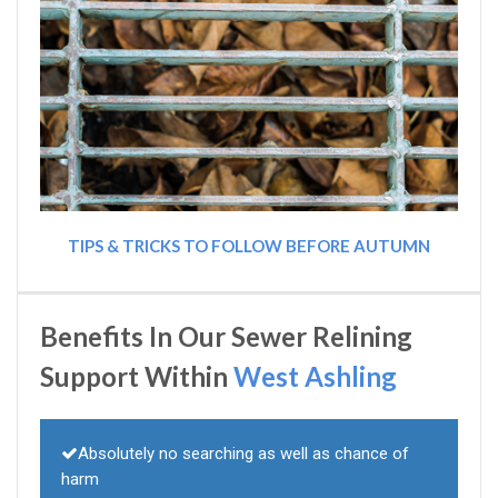
TIPS & TRICKS TO FOLLOW BEFORE AUTUMN
Benefits In Our Sewer Relining
Support Within
West Ashling
Absolutely no searching as well as chance of
harm