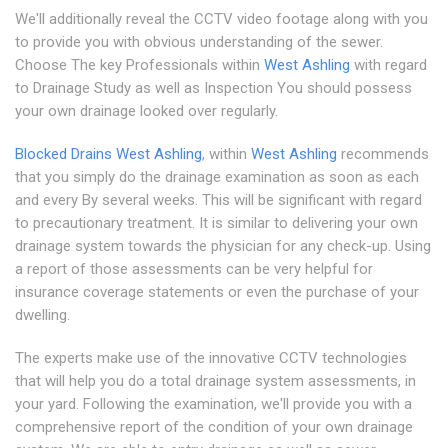
We'll additionally reveal the CCTV video footage along with you
to provide you with obvious understanding of the sewer.
Choose The key Professionals within
West Ashling
with regard
to Drainage Study as well as Inspection You should possess
your own drainage looked over regularly.
Blocked Drains West Ashling
, within
West Ashling
recommends
that you simply do the drainage examination as soon as each
and every By several weeks. This will be significant with regard
to precautionary treatment. It is similar to delivering your own
drainage system towards the physician for any check-up. Using
a report of those assessments can be very helpful for
insurance coverage statements or even the purchase of your
dwelling.
The experts make use of the innovative CCTV technologies
that will help you do a total drainage system assessments, in
your yard. Following the examination, we'll provide you with a
comprehensive report of the condition of your own drainage