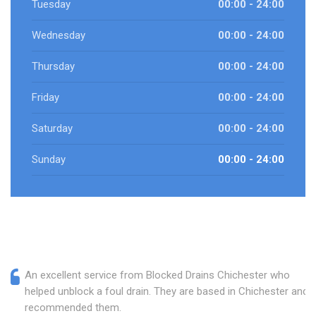
Tuesday
00:00 - 24:00
Wednesday
00:00 - 24:00
Thursday
00:00 - 24:00
Friday
00:00 - 24:00
Saturday
00:00 - 24:00
Sunday
00:00 - 24:00
An excellent service from Blocked Drains Chichester who
helped unblock a foul drain. They are based in Chichester and I
recommended them.