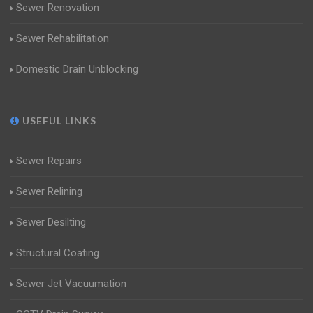
Sewer Renovation
Sewer Rehabilitation
Domestic Drain Unblocking
USEFUL LINKS
Sewer Repairs
Sewer Relining
Sewer Desilting
Structural Coating
Sewer Jet Vacuumation