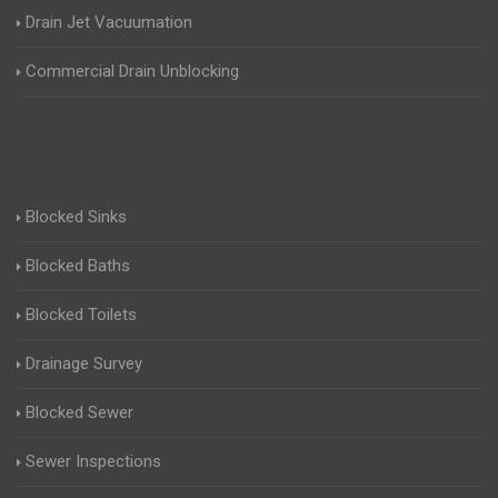
Drain Jet Vacuumation
Commercial Drain Unblocking
Blocked Sinks
Blocked Baths
Blocked Toilets
Drainage Survey
Blocked Sewer
Sewer Inspections