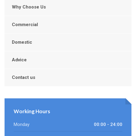
Why Choose Us
Commercial
Domestic
Advice
Contact us
Working Hours
Monday
00:00 - 24:00