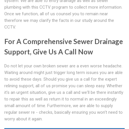
system. We are able to entry drainage as well as sewer
plumbing with this CCTV program to collect more information.
Once we function, all of us counsel you to remain near
therefore we may clarify the facts in our study around the
CCTV.
For A Comprehensive Sewer Drainage
Support, Give Us A Call Now
Do not let your own broken sewer are a even worse headache.
Waiting around might just trigger long term issues you are able
to avoid these days. Should you give us a call for the expert
relining support, all of us promise you can sleep easy. Whether
it's an urgent situation, give us a call and we'll be there instantly
to repair this as well as return it to normal in an exceedingly
small amount of time. Furthermore, we are able to supply
regular sewer re - checks, basically ensuring you won't need to
worry about it again.