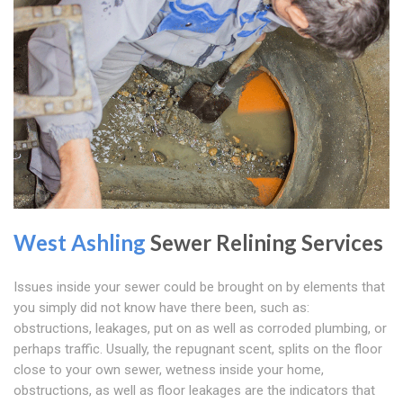
West Ashling
Sewer Relining Services
Issues inside your sewer could be brought on by elements that
you simply did not know have there been, such as:
obstructions, leakages, put on as well as corroded plumbing, or
perhaps traffic. Usually, the repugnant scent, splits on the floor
close to your own sewer, wetness inside your home,
obstructions, as well as floor leakages are the indicators that