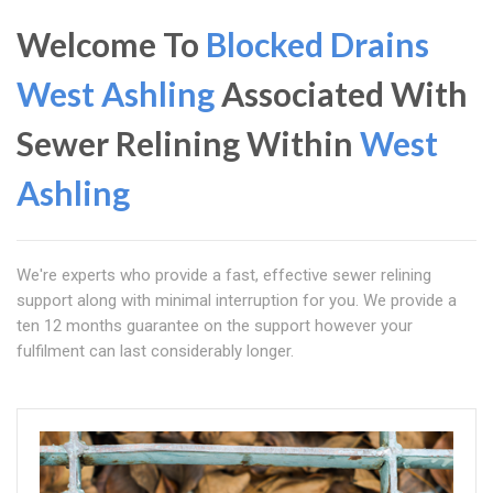
Welcome To
Blocked Drains
West Ashling
Associated With
Sewer Relining Within
West
Ashling
We're experts who provide a fast, effective sewer relining
support along with minimal interruption for you. We provide a
ten 12 months guarantee on the support however your
fulfilment can last considerably longer.