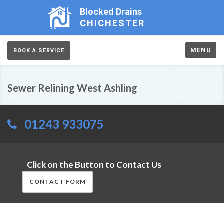
Blocked Drains
CHICHESTER
MENU
BOOK A SERVICE
Sewer Relining West Ashling
01243 933075
Click on the Button to Contact Us
CONTACT FORM