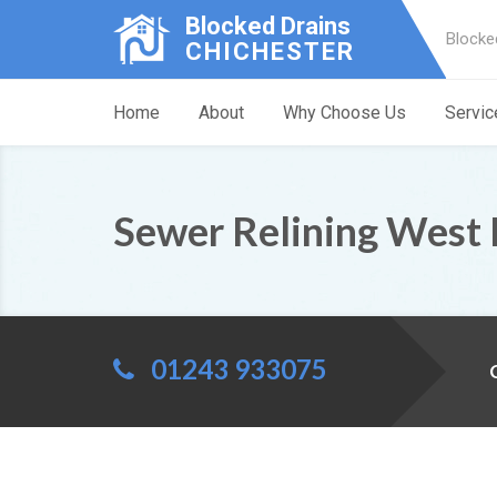
Blocked Drains
Blocke
CHICHESTER
Home
About
Why Choose Us
Servic
Sewer Relining West 
01243 933075
C