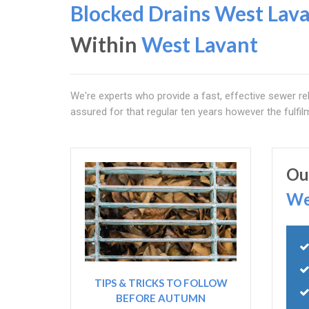
Blocked Drains West Lav
Within
West Lavant
We're experts who provide a fast, effective sewer rel
assured for that regular ten years however the fulfi
Ou
We
TIPS & TRICKS TO FOLLOW
BEFORE AUTUMN