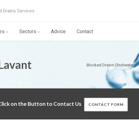
d Drains Services
es
Sectors
Advice
Contact
Lavant
Blocked Drains Chichester
lick on the Button to Contact Us
CONTACT FORM