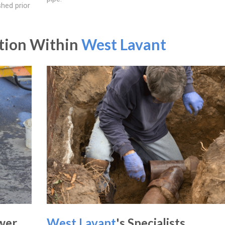
shed prior
ation Within
West Lavant
wer
West Lavant
's Specialists