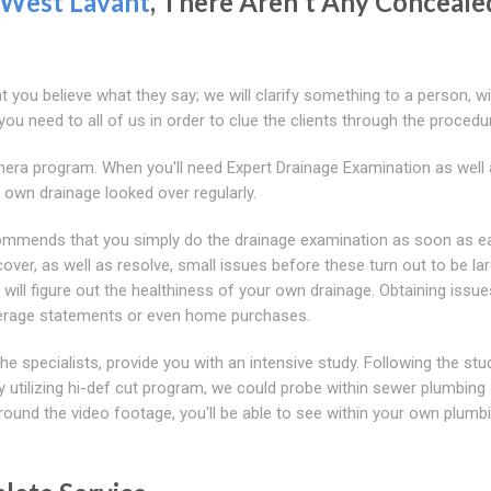
West Lavant
, There Aren't Any Conceale
at you believe what they say; we will clarify something to a person, wi
ou need to all of us in order to clue the clients through the procedu
mera program. When you'll need Expert Drainage Examination as well
own drainage looked over regularly.
mmends that you simply do the drainage examination as soon as e
cover, as well as resolve, small issues before these turn out to be la
 will figure out the healthiness of your own drainage. Obtaining issue
overage statements or even home purchases.
 specialists, provide you with an intensive study. Following the stu
y utilizing hi-def cut program, we could probe within sewer plumbing 
ound the video footage, you'll be able to see within your own plumbi