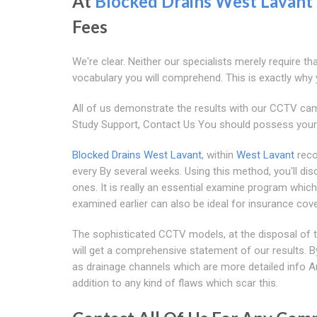
At
Blocked Drains West Lavant
Fees
We're clear. Neither our specialists merely require th
vocabulary you will comprehend. This is exactly why y
All of us demonstrate the results with our CCTV ca
Study Support, Contact Us You should possess your 
Blocked Drains West Lavant
, within
West Lavant
reco
every By several weeks. Using this method, you'll dis
ones. It is really an essential examine program which
examined earlier can also be ideal for insurance c
The sophisticated CCTV models, at the disposal of the
will get a comprehensive statement of our results. B
as drainage channels which are more detailed info Ar
addition to any kind of flaws which scar this.