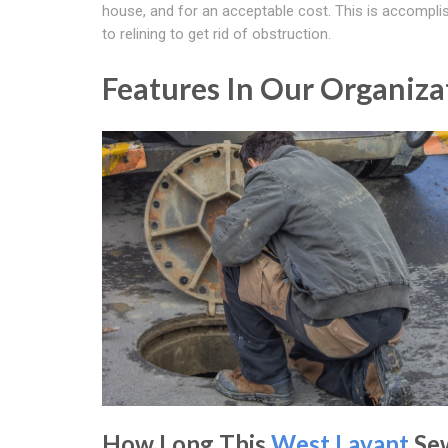
house, and for an acceptable cost. This is accompli
to relining to get rid of obstruction.
Features In Our Organiz
How Long This
West Lavant
Se