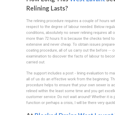
Relining Lasts?
The relining procedure requires a couple of hours wi
respect to the degree of labour needed. Below regul
conditions, absolutely no sewer relining requires all 
more than 72 hours It is because the checks tend to
extensive and never cheap. To obtain issues prepare
coating procedure, all of us carry out the before -- 
examination to discover the facts of labour to bec
carried out.
The support includes a post - lining evaluation to m
all of us do an effective work from the beginning. T
procedure helps to ensure that your own sewer is ac
relined within the least some time and you get excell
customer service. Do not wait around! Whether it is 
function or perhaps a crisis, I will be there very quickl