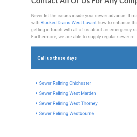
Contact All Of Us For Any Comp
Never let the issues inside your sewer advance. It ma
with
Blocked Drains West Lavant
how to enhance the 
getting in touch with all of us about an emergency sce
Furthermore, we are able to supply regular sewer re -
Call us these days
Sewer Relining Chichester
Sewer Relining West Marden
Sewer Relining West Thorney
Sewer Relining Westbourne