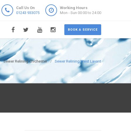
Call Us On
Working Hours
01243 933075
Mon - Sun 00:00 to 24:00
BOOK A SERVICE
Sewer Relining Chichester
Sewer Relining West Lavant