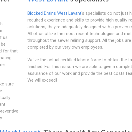
Blocked Drains West Lavant
's specialists do not just 
required experience and skills to provide high quality re
th
solutions; they're adequately designed with a proven 
ar
All of us utilize the most recent technologies and me
of us
throughout the sewer relining support. All the jobs are
 be
completed by our very own employees.
d for that
coating
We've the actual certified labour force to obtain the t
ome
finished. For this reason we are able to give a comple
assurance of our work and provide the best costs fea
We will exceed!
ake sure
he
tually
ent
preventive
y.