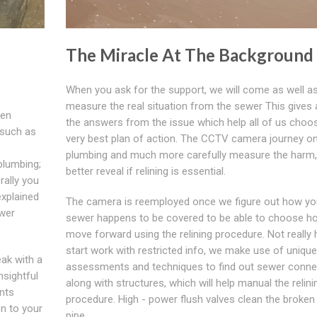
The Miracle At The Background
When you ask for the support, we will come as well a
measure the real situation from the sewer This gives a
ven
the answers from the issue which help all of us choo
 such as
very best plan of action. The CCTV camera journey on
plumbing and much more carefully measure the harm,
plumbing;
better reveal if relining is essential.
erally you
explained
The camera is reemployed once we figure out how yo
ewer
sewer happens to be covered to be able to choose h
move forward using the relining procedure. Not really
start work with restricted info, we make use of unique
ak with a
assessments and techniques to find out sewer conne
nsightful
along with structures, which will help manual the relini
ents
procedure. High - power flush valves clean the broken
on to your
pipe.