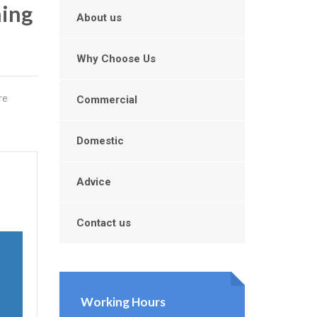
ning
About us
Why Choose Us
re
Commercial
Domestic
Advice
Contact us
Working Hours