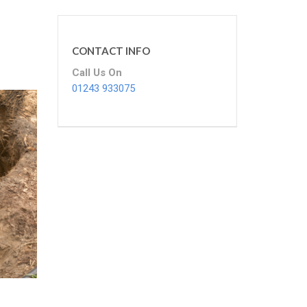
CONTACT INFO
Call Us On
01243 933075