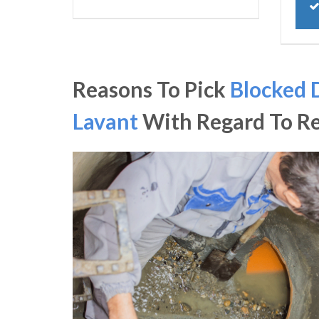
Reasons To Pick
Blocked 
Lavant
With Regard To R