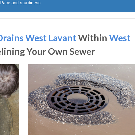
Pace and sturdiness
Drains West Lavant
Within
West
elining Your Own Sewer