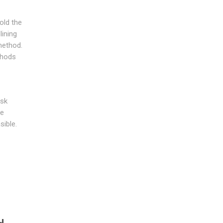
hold the
lining
method.
thods
ask
te
sible.