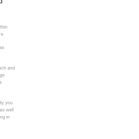
d
thin
re.
 as
ach and
rge
s
dy, you
as well
ng in