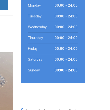
Monday
00:00 - 24:00
Tuesday
00:00 - 24:00
Wednesday
00:00 - 24:00
Thursday
00:00 - 24:00
Friday
00:00 - 24:00
Saturday
00:00 - 24:00
Sunday
00:00 - 24:00