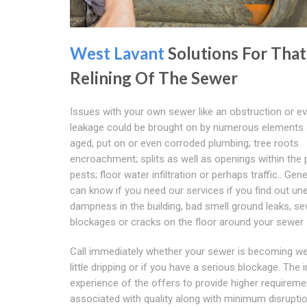
West Lavant
Solutions For That
Relining Of The Sewer
Issues with your own sewer like an obstruction or e
leakage could be brought on by numerous elements
aged, put on or even corroded plumbing; tree roots
encroachment; splits as well as openings within the 
pests; floor water infiltration or perhaps traffic.. Gen
can know if you need our services if you find out un
dampness in the building, bad smell ground leaks, s
blockages or cracks on the floor around your sewer
Call immediately whether your sewer is becoming we
little dripping or if you have a serious blockage. The i
experience of the offers to provide higher requirem
associated with quality along with minimum disrupti