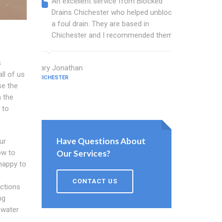
An excellent service from Blocked
Blocked
Drains Chichester who helped unblock
wonderf
a foul drain. They are based in
drains 
Chichester and I recommended them.
shower 
work.
s
Mary Jonathan
ll of us
CHICHESTER
Evans Cham
se the
CHICHESTER
 the
 to
Have Questions About
ur
ow to
Our Services?
 happy to
CONTACT US
ctions
ng
 water