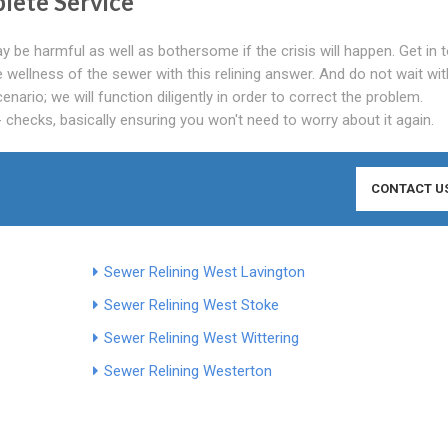
lete Service
y be harmful as well as bothersome if the crisis will happen. Get in 
wellness of the sewer with this relining answer. And do not wait wit
nario; we will function diligently in order to correct the problem.
 checks, basically ensuring you won't need to worry about it again.
CONTACT U
Sewer Relining West Lavington
Sewer Relining West Stoke
Sewer Relining West Wittering
Sewer Relining Westerton