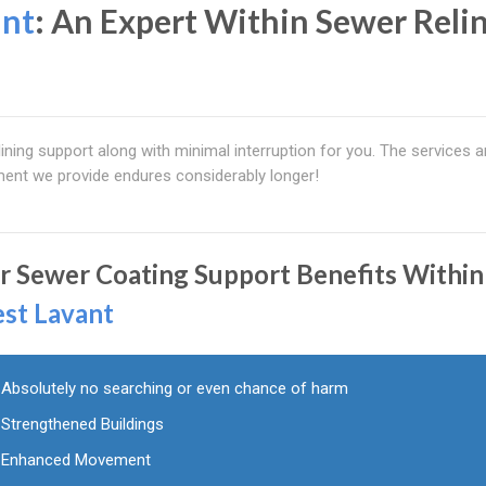
ant
: An Expert Within Sewer Reli
ining support along with minimal interruption for you. The services a
lment we provide endures considerably longer!
r Sewer Coating Support Benefits Within
st Lavant
Absolutely no searching or even chance of harm
Strengthened Buildings
Enhanced Movement