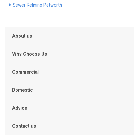
Sewer Relining Petworth
About us
Why Choose Us
Commercial
Domestic
Advice
Contact us