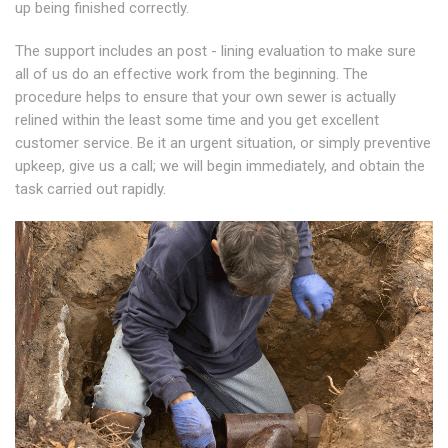
up being finished correctly.
The support includes an post - lining evaluation to make sure
all of us do an effective work from the beginning. The
procedure helps to ensure that your own sewer is actually
relined within the least some time and you get excellent
customer service. Be it an urgent situation, or simply preventive
upkeep, give us a call; we will begin immediately, and obtain the
task carried out rapidly.