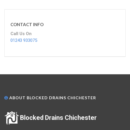
CONTACT INFO
Call Us On
01243 933075
ABOUT BLOCKED DRAINS CHICHESTER
Blocked Drains Chichester