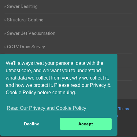
Sewer Desilting
Structural Coating
Sewer Jet Vacuumation
CCTV Drain Survey
Manhole Inspections
We'll always treat your personal data with the
utmost care, and we want you to understand
Home Buyers Drain Survey
what data we collect from you, why we collect it,
and how we protect it. Please read our Privacy &
Cookie Policy before continuing.
Read Our Privacy and Cookie Policy
© 2017-2023 Blocked Drains Chichester. All Rights Reserved |
Terms
and Conditions
|
Privacy Policy
|
About Us On The Web
Decline
Accept