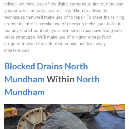
relined, we make use of the digital cameras to find out the way
your sewer is actually covered, in addition to advice the
techniques that we'll make use of to repair. To steer the relining
procedure, all of us make use of checking techniques to figure
out any kind of contacts your own sewer may have along with
other structures. We'll make use of a higher energy flush
program to wash the actual water pipe and take away
interferences.
Blocked Drains North
Mundham
Within
North
Mundham