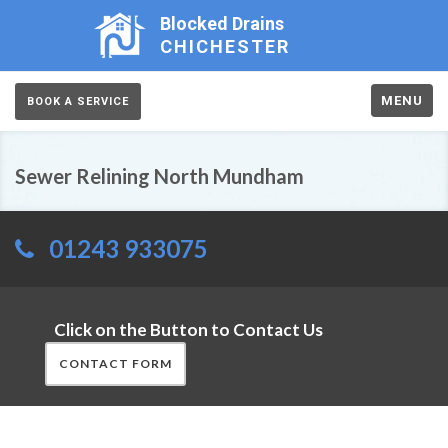
Blocked Drains
CHICHESTER
MENU
BOOK A SERVICE
Sewer Relining North Mundham
01243 933075
Click on the Button to Contact Us
CONTACT FORM