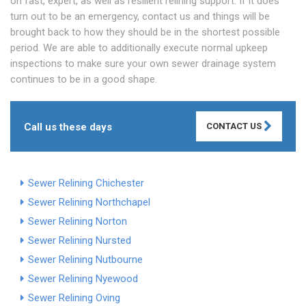
on fast, expert, as well as resilient relining support. If it does
turn out to be an emergency, contact us and things will be
brought back to how they should be in the shortest possible
period. We are able to additionally execute normal upkeep
inspections to make sure your own sewer drainage system
continues to be in a good shape.
Call us these days
CONTACT US
Sewer Relining Chichester
Sewer Relining Northchapel
Sewer Relining Norton
Sewer Relining Nursted
Sewer Relining Nutbourne
Sewer Relining Nyewood
Sewer Relining Oving