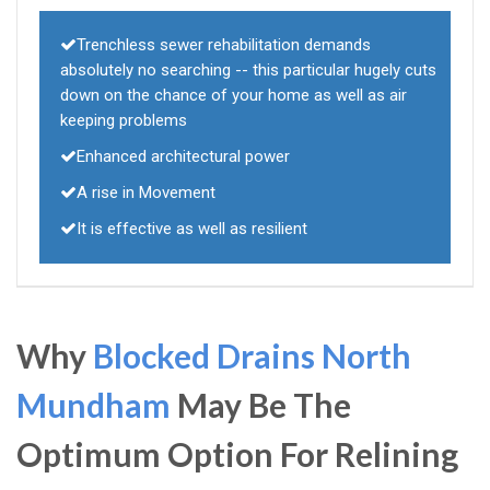
Trenchless sewer rehabilitation demands
absolutely no searching -- this particular hugely cuts
down on the chance of your home as well as air
keeping problems
Enhanced architectural power
A rise in Movement
It is effective as well as resilient
Why
Blocked Drains North
Mundham
May Be The
Optimum Option For Relining