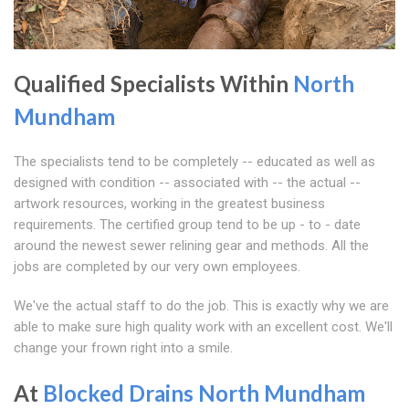
Qualified Specialists Within
North
Mundham
The specialists tend to be completely -- educated as well as
designed with condition -- associated with -- the actual --
artwork resources, working in the greatest business
requirements. The certified group tend to be up - to - date
around the newest sewer relining gear and methods. All the
jobs are completed by our very own employees.
We've the actual staff to do the job. This is exactly why we are
able to make sure high quality work with an excellent cost. We'll
change your frown right into a smile.
At
Blocked Drains North Mundham