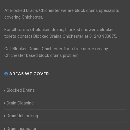
At Blocked Drains Chichester we are block drains specialists
covering Chichester.
For all forms of blocked drains, blocked showers, blocked
toilets contact Blocked Drains Chichester at 01243 933075.
Call Blocked Drains Chichester for a free quote on any
Chichester based block drains problem.
AREAS WE COVER
Blocked Drains
Drain Cleaning
Drain Unblocking
Drain Inspection