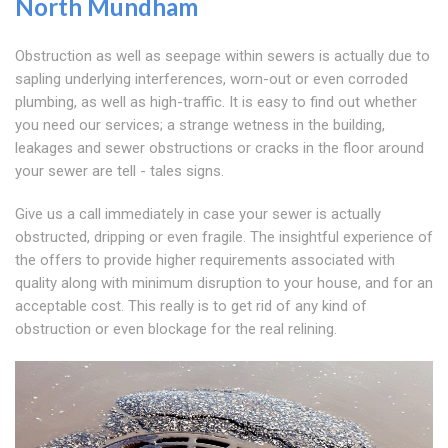
North Mundham
Obstruction as well as seepage within sewers is actually due to
sapling underlying interferences, worn-out or even corroded
plumbing, as well as high-traffic. It is easy to find out whether
you need our services; a strange wetness in the building,
leakages and sewer obstructions or cracks in the floor around
your sewer are tell - tales signs.
Give us a call immediately in case your sewer is actually
obstructed, dripping or even fragile. The insightful experience of
the offers to provide higher requirements associated with
quality along with minimum disruption to your house, and for an
acceptable cost. This really is to get rid of any kind of
obstruction or even blockage for the real relining.