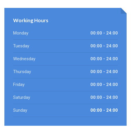
Working Hours
Monday
00:00 - 24:00
Tuesday
00:00 - 24:00
Wednesday
00:00 - 24:00
Thursday
00:00 - 24:00
Friday
00:00 - 24:00
Saturday
00:00 - 24:00
Sunday
00:00 - 24:00