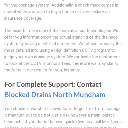
for the drainage system. Additionally, a check mark comes in
useful when you wish to buy a house or even declare an
insurance coverage.
The experts make use of the innovative cut technologies We
offer you information on the actual standing of the drainage
system by having a detailed statement. We obtain probably the
most detailed info using a High definition CCTV program to
judge your own drainage system. We motivate the customers
to look at the CCTV monitor's feed, therefore we may clarify
the facts in our results for you, instantly.
For Complete Support: Contact
Blocked Drains North Mundham
You shouldn't watch for sewer harm to get free from manage.
It may turn out to be not just a risk however a main logistic
head ache if you do not behave quick. Give us a call let's focus