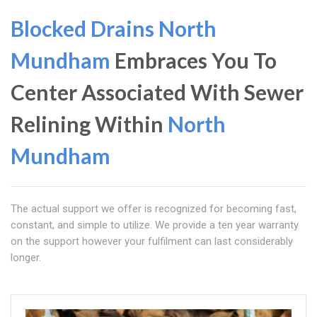
Blocked Drains North
Mundham
Embraces You To
Center Associated With Sewer
Relining Within
North
Mundham
The actual support we offer is recognized for becoming fast,
constant, and simple to utilize. We provide a ten year warranty
on the support however your fulfilment can last considerably
longer.