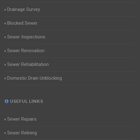
Drainage Survey
Blocked Sewer
Sewer Inspections
Sewer Renovation
Sewer Rehabilitation
Domestic Drain Unblocking
USEFUL LINKS
Sewer Repairs
Sewer Relining