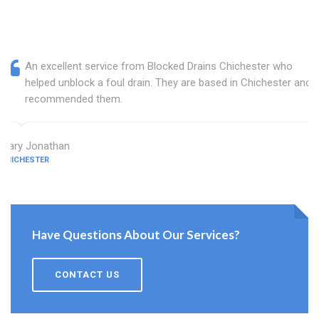
An excellent service from Blocked Drains Chichester who
helped unblock a foul drain. They are based in Chichester and I
recommended them.
Mary Jonathan
CHICHESTER
Have Questions About Our Services?
CONTACT US