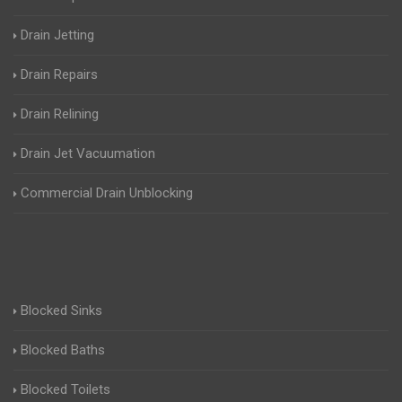
Drain Jetting
Drain Repairs
Drain Relining
Drain Jet Vacuumation
Commercial Drain Unblocking
Blocked Sinks
Blocked Baths
Blocked Toilets