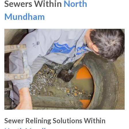
Sewers Within
North
Mundham
Sewer Relining Solutions Within