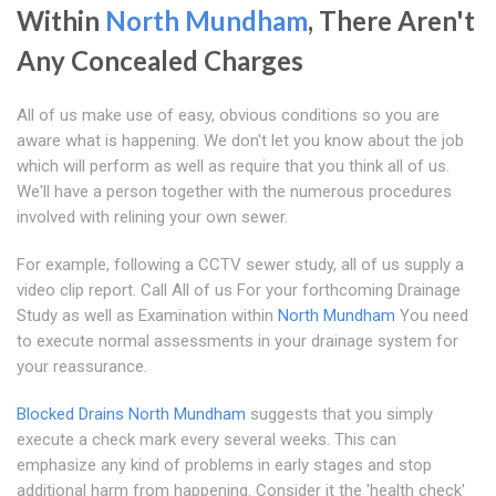
Within
North Mundham
, There Aren't
Any Concealed Charges
All of us make use of easy, obvious conditions so you are
aware what is happening. We don't let you know about the job
which will perform as well as require that you think all of us.
We'll have a person together with the numerous procedures
involved with relining your own sewer.
For example, following a CCTV sewer study, all of us supply a
video clip report. Call All of us For your forthcoming Drainage
Study as well as Examination within
North Mundham
You need
to execute normal assessments in your drainage system for
your reassurance.
Blocked Drains North Mundham
suggests that you simply
execute a check mark every several weeks. This can
emphasize any kind of problems in early stages and stop
additional harm from happening. Consider it the 'health check'