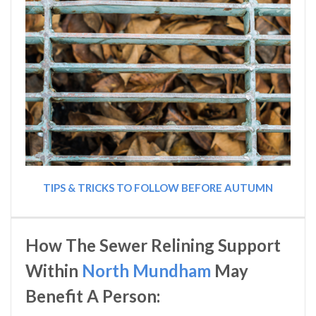
TIPS & TRICKS TO FOLLOW BEFORE AUTUMN
How The Sewer Relining Support
Within
North Mundham
May
Benefit A Person: