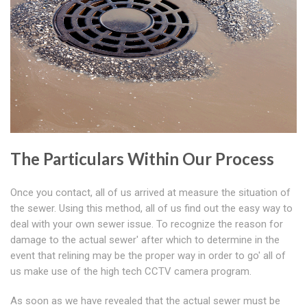
The Particulars Within Our Process
Once you contact, all of us arrived at measure the situation of
the sewer. Using this method, all of us find out the easy way to
deal with your own sewer issue. To recognize the reason for
damage to the actual sewer' after which to determine in the
event that relining may be the proper way in order to go' all of
us make use of the high tech CCTV camera program.
As soon as we have revealed that the actual sewer must be