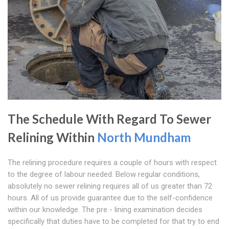
The Schedule With Regard To Sewer
Relining Within
North Mundham
The relining procedure requires a couple of hours with respect
to the degree of labour needed. Below regular conditions,
absolutely no sewer relining requires all of us greater than 72
hours. All of us provide guarantee due to the self-confidence
within our knowledge. The pre - lining examination decides
specifically that duties have to be completed for that try to end