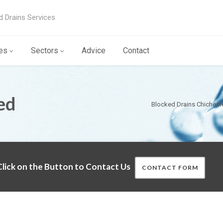
d Drains Services
es
Sectors
Advice
Contact
ed
Blocked Drains Chichest
lick on the Button to Contact Us
CONTACT FORM