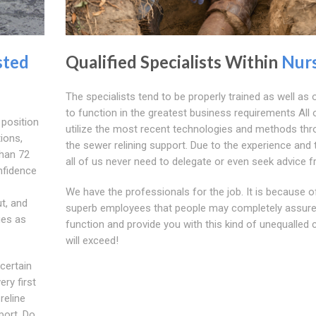
sted
Qualified Specialists Within
Nur
The specialists tend to be properly trained as well as o
to function in the greatest business requirements All 
 position
utilize the most recent technologies and methods th
tions,
the sewer relining support. Due to the experience and t
than 72
all of us never need to delegate or even seek advice f
nfidence
We have the professionals for the job. It is because o
t, and
superb employees that people may completely assure
ues as
function and provide you with this kind of unequalled 
will exceed!
 certain
ery first
reline
port. Do