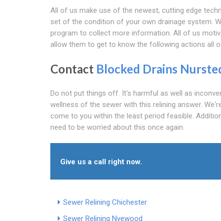
All of us make use of the newest, cutting edge techn
set of the condition of your own drainage system. W
program to collect more information. All of us motiv
allow them to get to know the following actions all o
Contact
Blocked Drains Nurste
Do not put things off. It's harmful as well as inconv
wellness of the sewer with this relining answer. We're
come to you within the least period feasible. Additio
need to be worried about this once again.
Give us a call right now.
Sewer Relining Chichester
Sewer Relining Nyewood