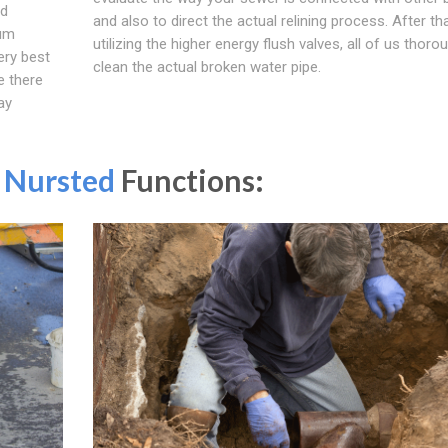
ed
and also to direct the actual relining process. After tha
mum
utilizing the higher energy flush valves, all of us thoro
ery best
clean the actual broken water pipe.
e there
ay
n
Nursted
Functions: