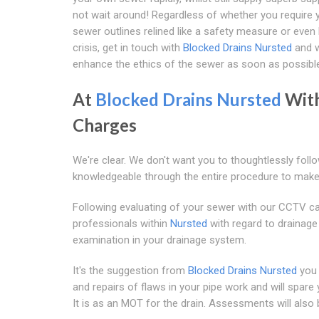
not wait around! Regardless of whether you require
sewer outlines relined like a safety measure or even
crisis, get in touch with
Blocked Drains Nursted
and w
enhance the ethics of the sewer as soon as possibl
At
Blocked Drains Nursted
Wit
Charges
We're clear. We don't want you to thoughtlessly foll
knowledgeable through the entire procedure to make
Following evaluating of your sewer with our CCTV came
professionals within
Nursted
with regard to drainage
examination in your drainage system.
It's the suggestion from
Blocked Drains Nursted
you 
and repairs of flaws in your pipe work and will spar
It is as an MOT for the drain. Assessments will als