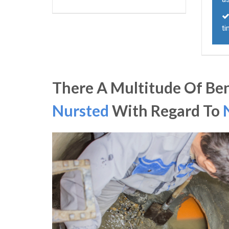
t
There A Multitude Of Ben
Nursted
With Regard To