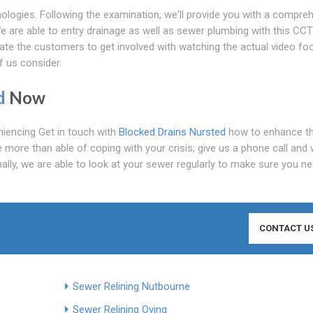
ologies. Following the examination, we'll provide you with a compre
e are able to entry drainage as well as sewer plumbing with this CC
ate the customers to get involved with watching the actual video fo
f us consider.
d
Now
eniencing Get in touch with
Blocked Drains Nursted
how to enhance t
 more than able of coping with your crisis; give us a phone call and w
nally, we are able to look at your sewer regularly to make sure you ne
CONTACT U
Sewer Relining Nutbourne
Sewer Relining Oving