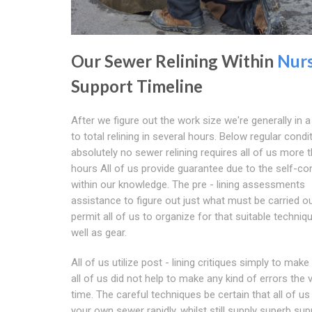
Our Sewer Relining Within
Nur
Support Timeline
After we figure out the work size we're generally in a
to total relining in several hours. Below regular condi
absolutely no sewer relining requires all of us more 
hours All of us provide guarantee due to the self-co
within our knowledge. The pre - lining assessments
assistance to figure out just what must be carried ou
permit all of us to organize for that suitable techniq
well as gear.
All of us utilize post - lining critiques simply to make
all of us did not help to make any kind of errors the v
time. The careful techniques be certain that all of us 
your own sewer rapidly, whilst still supply superb sup