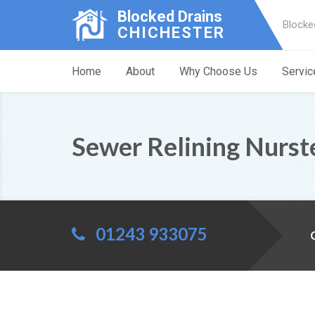
Blocked Drains
Blocke
CHICHESTER
Home
About
Why Choose Us
Servic
Sewer Relining Nurst
01243 933075
C