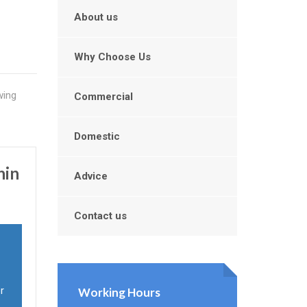
About us
Why Choose Us
wing
Commercial
Domestic
hin
Advice
Contact us
r
Working Hours