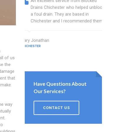
An excellent service from Blocked
Blocked
Drains Chichester who helped unblock
wonderf
a foul drain. They are based in
drains 
Chichester and I recommended them.
shower 
work.
Mary Jonathan
CHICHESTER
Evans Cham
s
CHICHESTER
ll of us
se the
r damage
ent that
Have Questions About
s make
Our Services?
the way
CONTACT US
tually
nt.
to
uildings