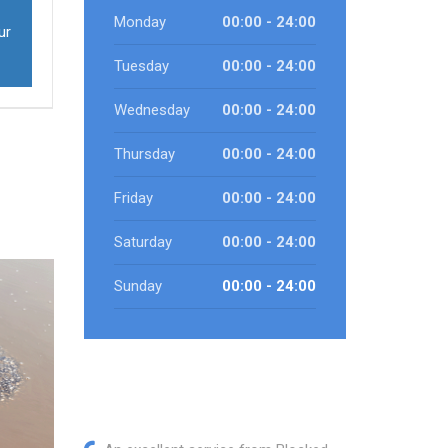
Monday
00:00 - 24:00
ur
Tuesday
00:00 - 24:00
Wednesday
00:00 - 24:00
Thursday
00:00 - 24:00
Friday
00:00 - 24:00
Saturday
00:00 - 24:00
Sunday
00:00 - 24:00