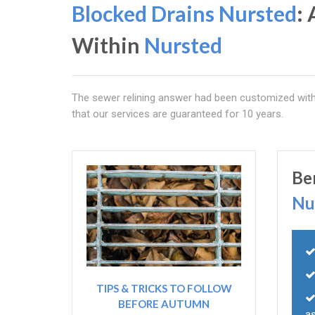
Blocked Drains Nursted
:
Within
Nursted
The sewer relining answer had been customized with p
that our services are guaranteed for 10 years.
Be
Nu
TIPS & TRICKS TO FOLLOW
BEFORE AUTUMN
as