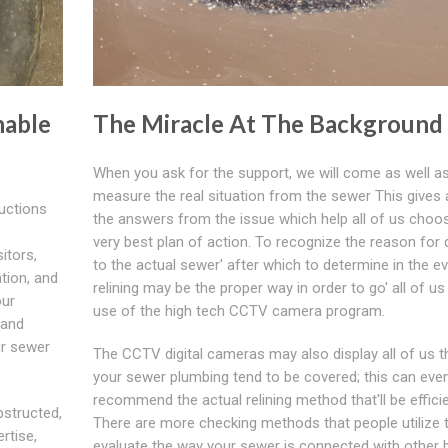
nable
The Miracle At The Background
When you ask for the support, we will come as well a
measure the real situation from the sewer This gives a
ructions
the answers from the issue which help all of us choo
very best plan of action. To recognize the reason fo
itors,
to the actual sewer' after which to determine in the ev
ation, and
relining may be the proper way in order to go' all of u
our
use of the high tech CCTV camera program.
 and
ur sewer
The CCTV digital cameras may also display all of us 
your sewer plumbing tend to be covered; this can even
recommend the actual relining method that'll be efficie
bstructed,
There are more checking methods that people utilize 
rtise,
evaluate the way your sewer is connected with other b