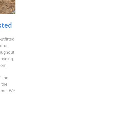
sted
utfitted
of us
roughout
raining,
rom.
f the
 the
cost. We