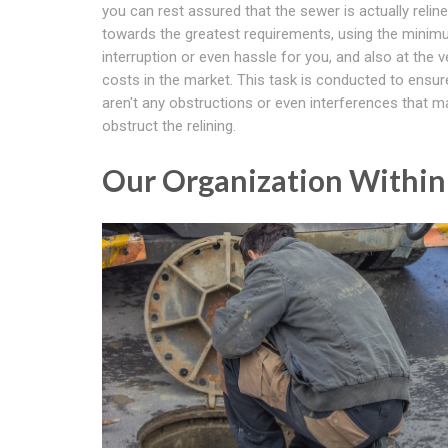
you can rest assured that the sewer is actually relin
towards the greatest requirements, using the mini
interruption or even hassle for you, and also at the v
costs in the market. This task is conducted to ensur
aren't any obstructions or even interferences that m
obstruct the relining.
Our Organization Withi