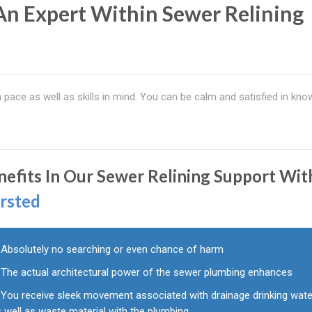
 An Expert Within Sewer Relining
ace as well as skills in mind. You can be calm and satisfied in kno
nefits In Our Sewer Relining Support Wit
rsted
Absolutely no searching or even chance of harm
The actual architectural power of the sewer plumbing enhances
You receive sleek movement associated with drainage drinking wate
 well as waste material with the plumbing