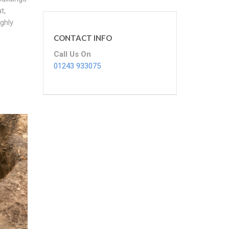
t,
ughly
CONTACT INFO
Call Us On
01243 933075