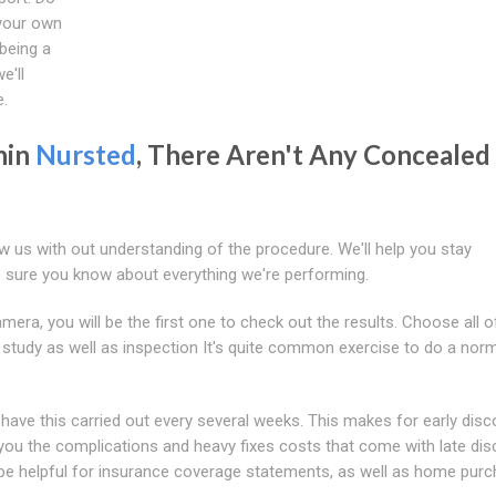
 your own
 being a
e'll
e.
hin
Nursted
, There Aren't Any Concealed
ow us with out understanding of the procedure. We'll help you stay
 sure you know about everything we're performing.
ra, you will be the first one to check out the results. Choose all o
 study as well as inspection It's quite common exercise to do a nor
have this carried out every several weeks. This makes for early disc
e you the complications and heavy fixes costs that come with late dis
o be helpful for insurance coverage statements, as well as home purc