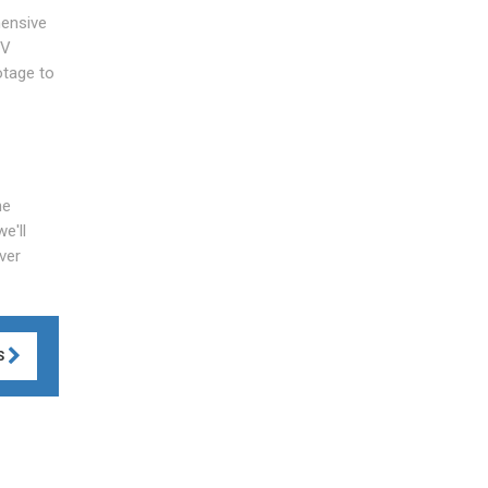
hensive
TV
otage to
he
e'll
ver
S