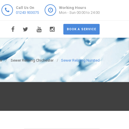
Call Us On
Working Hours
01243 933075
Mon - Sun 00:00 to 24:00
BOOK A SERVICE
er
Sewer Relining Chichester
Sewer Relining Nursted