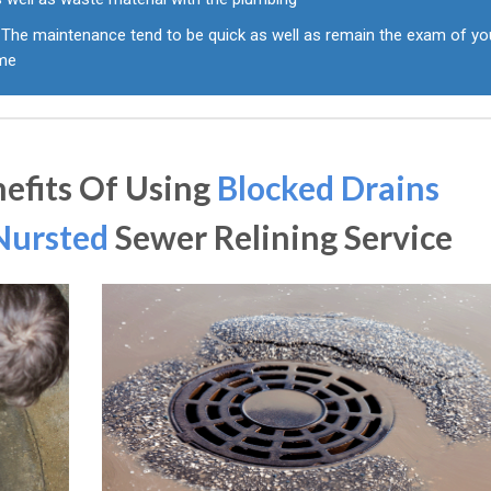
The maintenance tend to be quick as well as remain the exam of yo
ime
efits Of Using
Blocked Drains
Nursted
Sewer Relining Service