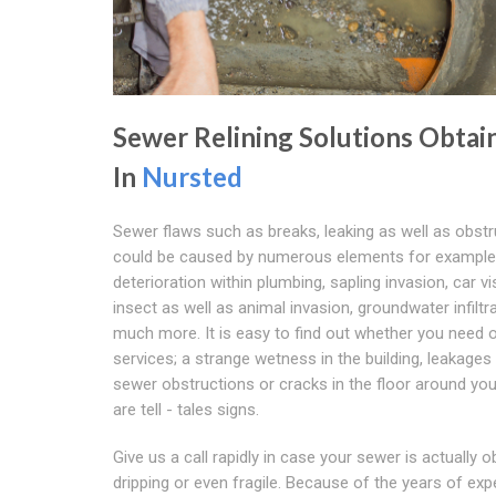
Sewer Relining Solutions Obtai
In
Nursted
Sewer flaws such as breaks, leaking as well as obst
could be caused by numerous elements for example
deterioration within plumbing, sapling invasion, car vis
insect as well as animal invasion, groundwater infiltr
much more. It is easy to find out whether you need 
services; a strange wetness in the building, leakages
sewer obstructions or cracks in the floor around yo
are tell - tales signs.
Give us a call rapidly in case your sewer is actually o
dripping or even fragile. Because of the years of expe