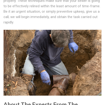
properly. These techniques make sure that your sewer is going
to be effectively relined within the least amount of time-frame.
Be it an urgent situation, or simply preventive upkeep, give us a
call; we will begin immediately, and obtain the task carried out
rapidly.
About The Experts From The