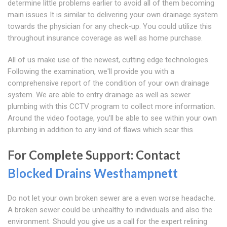
determine little problems earlier to avoid all of them becoming
main issues It is similar to delivering your own drainage system
towards the physician for any check-up. You could utilize this
throughout insurance coverage as well as home purchase.
All of us make use of the newest, cutting edge technologies.
Following the examination, we'll provide you with a
comprehensive report of the condition of your own drainage
system. We are able to entry drainage as well as sewer
plumbing with this CCTV program to collect more information.
Around the video footage, you'll be able to see within your own
plumbing in addition to any kind of flaws which scar this.
For Complete Support: Contact
Blocked Drains Westhampnett
Do not let your own broken sewer are a even worse headache.
A broken sewer could be unhealthy to individuals and also the
environment. Should you give us a call for the expert relining