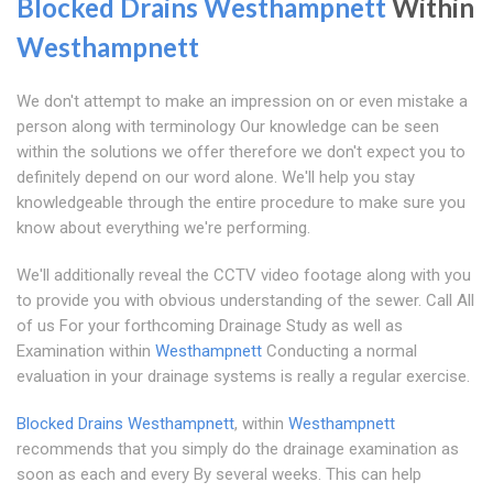
Blocked Drains Westhampnett
Within
Westhampnett
We don't attempt to make an impression on or even mistake a
person along with terminology Our knowledge can be seen
within the solutions we offer therefore we don't expect you to
definitely depend on our word alone. We'll help you stay
knowledgeable through the entire procedure to make sure you
know about everything we're performing.
We'll additionally reveal the CCTV video footage along with you
to provide you with obvious understanding of the sewer. Call All
of us For your forthcoming Drainage Study as well as
Examination within
Westhampnett
Conducting a normal
evaluation in your drainage systems is really a regular exercise.
Blocked Drains Westhampnett
, within
Westhampnett
recommends that you simply do the drainage examination as
soon as each and every By several weeks. This can help