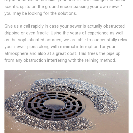
scents, splits on the ground encompassing your own sewer'
you may be looking for the solutions.
Give us a call rapidly in case your sewer is actually obstructed,
dripping or even fragile. Using the years of experience as well
as the sophisticated sources, we are able to successfully reline
your sewer pipes along with minimal interruption for your
atmosphere and also at a great cost. This frees the pipe up
from any obstruction interfering with the relining method.