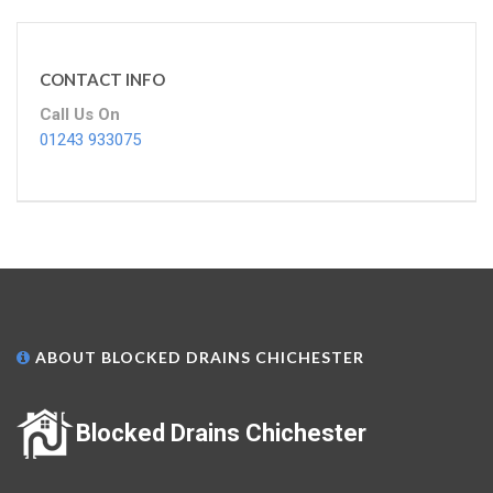
CONTACT INFO
Call Us On
01243 933075
ABOUT BLOCKED DRAINS CHICHESTER
Blocked Drains Chichester