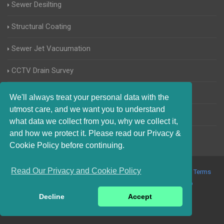
Sewer Desilting
Structural Coating
Sewer Jet Vacuumation
CCTV Drain Survey
Manhole Inspections
We'll always treat your personal data with the
utmost care, and we want you to understand
Home Buyers Drain Survey
what data we collect from you, why we collect it,
and how we protect it. Please read our Privacy &
Cookie Policy before continuing.
Read Our Privacy and Cookie Policy
© 2017-2023 Blocked Drains Chichester. All Rights Reserved |
Terms
and Conditions
|
Privacy Policy
|
About Us On The Web
Decline
Accept