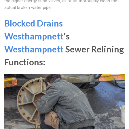
the higher energy flush valves, all of us thoroughly clean the
actual broken water pipe.
Blocked Drains
Westhampnett
's
Westhampnett
Sewer Relining
Functions: