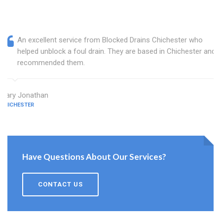
An excellent service from Blocked Drains Chichester who
helped unblock a foul drain. They are based in Chichester and I
recommended them.
Mary Jonathan
CHICHESTER
Have Questions About Our Services?
CONTACT US