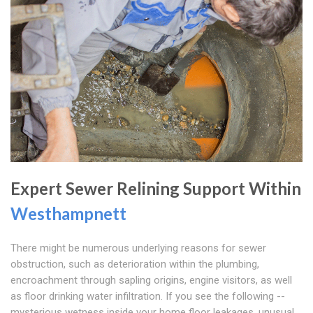
Expert Sewer Relining Support Within
Westhampnett
There might be numerous underlying reasons for sewer
obstruction, such as deterioration within the plumbing,
encroachment through sapling origins, engine visitors, as well
as floor drinking water infiltration. If you see the following --
mysterious wetness inside your home floor leakages, unusual