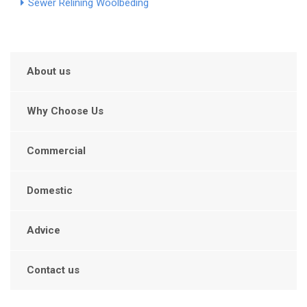
Sewer Relining Woolbeding
About us
Why Choose Us
Commercial
Domestic
Advice
Contact us