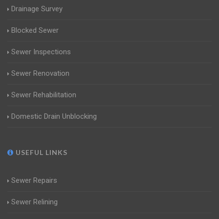
Drainage Survey
Blocked Sewer
Sewer Inspections
Sewer Renovation
Sewer Rehabilitation
Domestic Drain Unblocking
USEFUL LINKS
Sewer Repairs
Sewer Relining