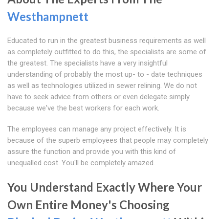
Westhampnett
Educated to run in the greatest business requirements as well
as completely outfitted to do this, the specialists are some of
the greatest. The specialists have a very insightful
understanding of probably the most up- to - date techniques
as well as technologies utilized in sewer relining. We do not
have to seek advice from others or even delegate simply
because we've the best workers for each work.
The employees can manage any project effectively. It is
because of the superb employees that people may completely
assure the function and provide you with this kind of
unequalled cost. You'll be completely amazed.
You Understand Exactly Where Your
Own Entire Money's Choosing