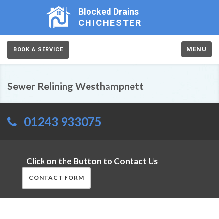
Blocked Drains
CHICHESTER
MENU
BOOK A SERVICE
Sewer Relining Westhampnett
01243 933075
Click on the Button to Contact Us
CONTACT FORM