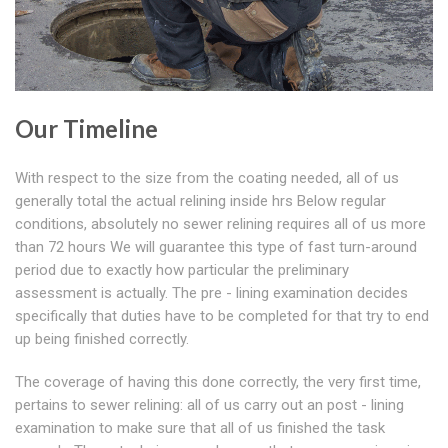
Our Timeline
With respect to the size from the coating needed, all of us
generally total the actual relining inside hrs Below regular
conditions, absolutely no sewer relining requires all of us more
than 72 hours We will guarantee this type of fast turn-around
period due to exactly how particular the preliminary
assessment is actually. The pre - lining examination decides
specifically that duties have to be completed for that try to end
up being finished correctly.
The coverage of having this done correctly, the very first time,
pertains to sewer relining: all of us carry out an post - lining
examination to make sure that all of us finished the task