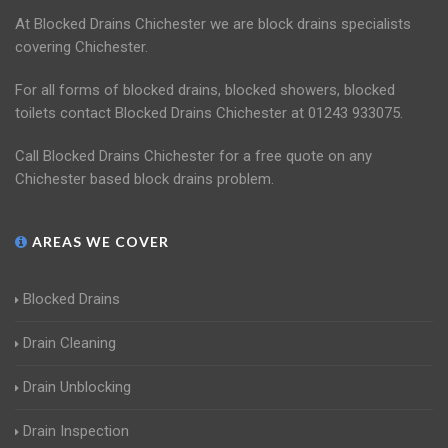
At Blocked Drains Chichester we are block drains specialists
covering Chichester.
For all forms of blocked drains, blocked showers, blocked
toilets contact Blocked Drains Chichester at 01243 933075.
Call Blocked Drains Chichester for a free quote on any
Chichester based block drains problem.
AREAS WE COVER
Blocked Drains
Drain Cleaning
Drain Unblocking
Drain Inspection