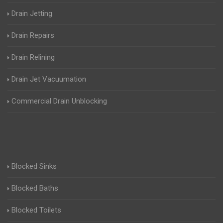
Drain Jetting
Drain Repairs
Drain Relining
Drain Jet Vacuumation
Commercial Drain Unblocking
Blocked Sinks
Blocked Baths
Blocked Toilets