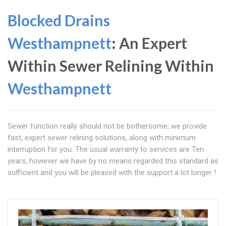
Blocked Drains
Westhampnett
: An Expert
Within Sewer Relining Within
Westhampnett
Sewer function really should not be bothersome; we provide
fast, expert sewer relining solutions, along with minimum
interruption for you. The usual warranty to services are Ten
years; however we have by no means regarded this standard as
sufficient and you will be pleased with the support a lot longer !