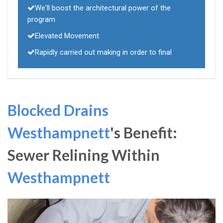
We'll boost the architectural power of the
program
Elevated Movement
Rapidly carried out making in order to final
Blocked Drains
Westhampnett
's Benefit:
Sewer Relining Within
Westhampnett