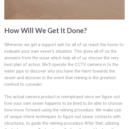
How Will We Get It Done?
Whenever we get a support ask for all of us reach the home to
evaluate your own sewer's situation. This gives all of us the
answers from the issue which help all of us choose the very
best plan of action. We'll operate the CCTV camera in to the
water pipe to discover why you have the harm towards the
sewer and discover in the event that relining is the greatest
method to consider.
The actual camera product is reemployed once we figure out
how your own sewer happens to be lined to be able to choose
how move forward using the relining procedure. We make use
of unique check techniques to figure out sewer contacts with
structures, to guide the relining procedure After that, utilizing