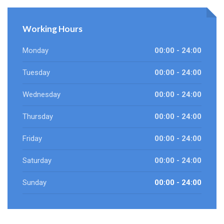
Working Hours
Monday
00:00 - 24:00
Tuesday
00:00 - 24:00
Wednesday
00:00 - 24:00
Thursday
00:00 - 24:00
Friday
00:00 - 24:00
Saturday
00:00 - 24:00
Sunday
00:00 - 24:00