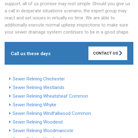
support, all of us promise may rest simple. Should you give us
a call in desperate situations scenario, the expert group may
react and set issues in virtually no time. We are able to
additionally execute normal upkeep inspections to make sure
your sewer drainage system continues to be in a good shape.
Call us these days
CONTACT US
Sewer Relining Chichester
Sewer Relining Westlands
Sewer Relining Wheatsheaf Common
Sewer Relining Whyke
Sewer Relining Windfallwood Common
Sewer Relining Woodend
Sewer Relining Woodmancote