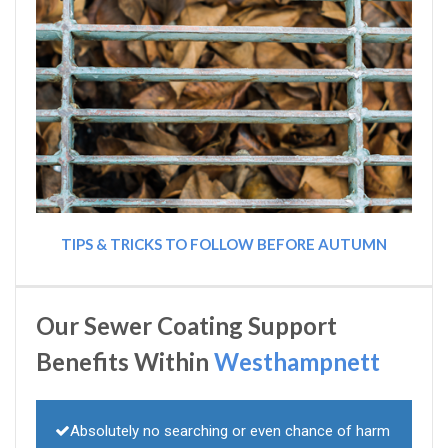
TIPS & TRICKS TO FOLLOW BEFORE AUTUMN
Our Sewer Coating Support
Benefits Within
Westhampnett
Absolutely no searching or even chance of harm