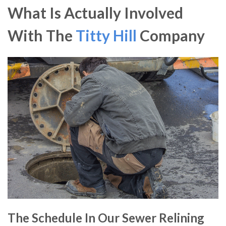
What Is Actually Involved
With The
Titty Hill
Company
The Schedule In Our Sewer Relining