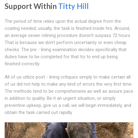
Support Within
Titty Hill
The period of time relies upon the actual degree from the
coating needed; usually, the task is finished inside hrs. Around,
an average sewer relining procedure doesn't surpass 72 hours
That is because we don't perform uncertainty or even cheap
checks. The pre - lining examination decides specifically that
duties have to be completed for that try to end up being
finished correctly.
All of us utilize post - lining critiques simply to make certain all
of us did not help to make any kind of errors the very first time.
The methods tend to be comprehensive as well as assure pace
in addition to quality. Be it an urgent situation, or simply
preventive upkeep, give us a call; we will begin immediately, and
obtain the task carried out rapidly.