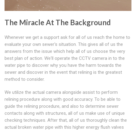
The Miracle At The Background
Whenever we get a support ask for all of us reach the home to
evaluate your own sewer's situation. This gives all of us the
answers from the issue which help all of us choose the very
best plan of action. We'll operate the CCTV camera in to the
water pipe to discover why you have the harm towards the
sewer and discover in the event that relining is the greatest
method to consider.
We utilize the actual camera alongside assist to perform
relining procedure along with good accuracy. To be able to
guide the relining procedure, and also to determine sewer
contacts along with structures, all of us make use of unique
checking techniques. After that, all of us thoroughly clean the
actual broken water pipe with this higher energy flush valves