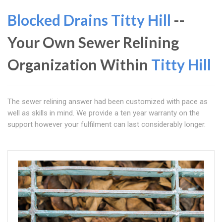
Blocked Drains Titty Hill
--
Your Own Sewer Relining
Organization Within
Titty Hill
The sewer relining answer had been customized with pace as
well as skills in mind. We provide a ten year warranty on the
support however your fulfilment can last considerably longer.