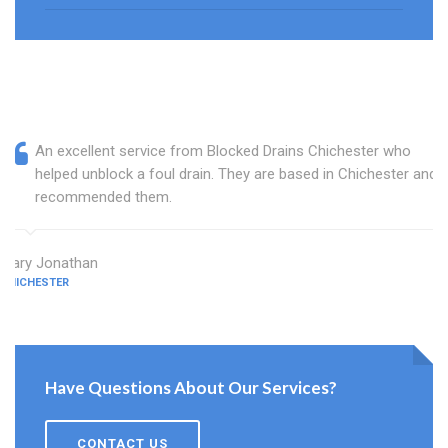
An excellent service from Blocked Drains Chichester who
helped unblock a foul drain. They are based in Chichester and I
recommended them.
Mary Jonathan
CHICHESTER
Have Questions About Our Services?
CONTACT US