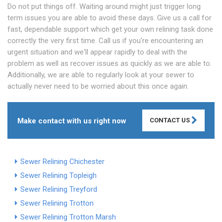
Do not put things off. Waiting around might just trigger long
term issues you are able to avoid these days. Give us a call for
fast, dependable support which get your own relining task done
correctly the very first time. Call us if you're encountering an
urgent situation and we'll appear rapidly to deal with the
problem as well as recover issues as quickly as we are able to.
Additionally, we are able to regularly look at your sewer to
actually never need to be worried about this once again.
Make contact with us right now
CONTACT US
Sewer Relining Chichester
Sewer Relining Topleigh
Sewer Relining Treyford
Sewer Relining Trotton
Sewer Relining Trotton Marsh