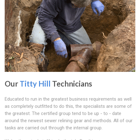
Our
Titty Hill
Technicians
Educated to run in the greatest business requirements as well
as completely outfitted to do this, the specialists are some of
the greatest. The certified group tend to be up - to - date
around the newest sewer relining gear and methods. All of our
tasks are carried out through the internal group.