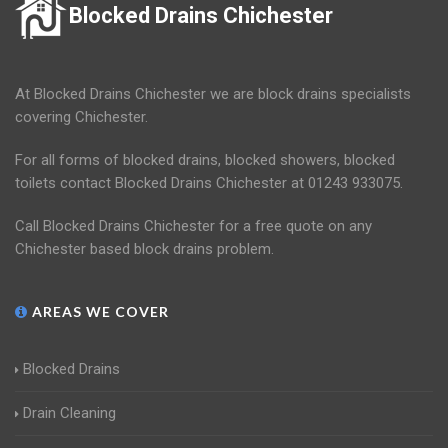
Blocked Drains Chichester
At Blocked Drains Chichester we are block drains specialists
covering Chichester.
For all forms of blocked drains, blocked showers, blocked
toilets contact Blocked Drains Chichester at 01243 933075.
Call Blocked Drains Chichester for a free quote on any
Chichester based block drains problem.
AREAS WE COVER
Blocked Drains
Drain Cleaning