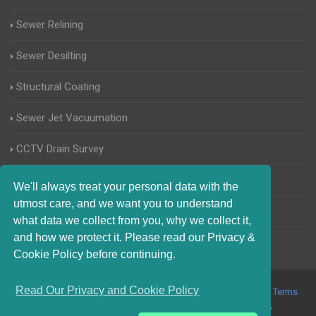
Sewer Relining
Sewer Desilting
Structural Coating
Sewer Jet Vacuumation
CCTV Drain Survey
Manhole Inspections
We'll always treat your personal data with the
utmost care, and we want you to understand
Home Buyers Drain Survey
what data we collect from you, why we collect it,
and how we protect it. Please read our Privacy &
Cookie Policy before continuing.
Read Our Privacy and Cookie Policy
© 2017-2023 Blocked Drains Chichester. All Rights Reserved |
Terms
and Conditions
|
Privacy Policy
|
About Us On The Web