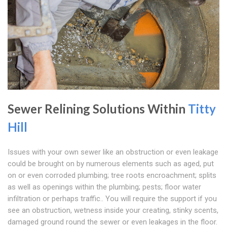
Sewer Relining Solutions Within
Titty
Hill
Issues with your own sewer like an obstruction or even leakage
could be brought on by numerous elements such as aged, put
on or even corroded plumbing; tree roots encroachment; splits
as well as openings within the plumbing; pests; floor water
infiltration or perhaps traffic.. You will require the support if you
see an obstruction, wetness inside your creating, stinky scents,
damaged ground round the sewer or even leakages in the floor.