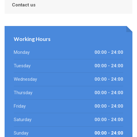
Contact us
Working Hours
Monday
00:00 - 24:00
Tuesday
00:00 - 24:00
Wednesday
00:00 - 24:00
Thursday
00:00 - 24:00
Friday
00:00 - 24:00
Saturday
00:00 - 24:00
Sunday
00:00 - 24:00