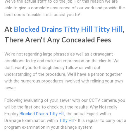
We've the actual staff to do the job. For this reason we are
able to give a complete assurance of our work and provide the
best costs feasible. Let's assist you to!
At
Blocked Drains Titty Hill
Titty Hill
,
There Aren't Any Concealed Fees
We're not regarding large phrases as well as extravagant
conditions to try and make an impression on the clients. We
don't want you to thoughtlessly follow us with out
understanding of the procedure. We'll have a person together
with the numerous procedures involved with relining your own
sewer.
Following evaluating of your sewer with our CCTV camera, you
will be the first one to check out the results. Why Not really
Employ
Blocked Drains Titty Hill
, the actual Expert within
Drainage Examination within
Titty Hill
? It is regular to carry out a
program examination in your drainage system.