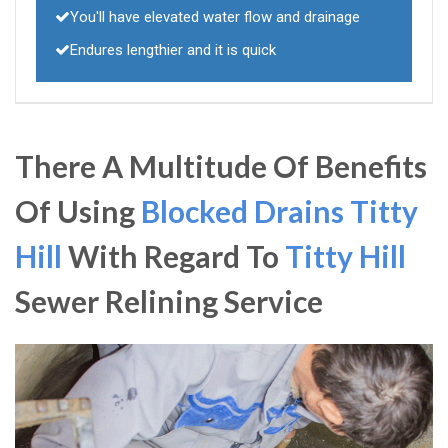
You'll have elevated water flow and drainage
Endures lengthier and it is quick
There A Multitude Of Benefits
Of Using
Blocked Drains Titty
Hill
With Regard To
Titty Hill
Sewer Relining Service