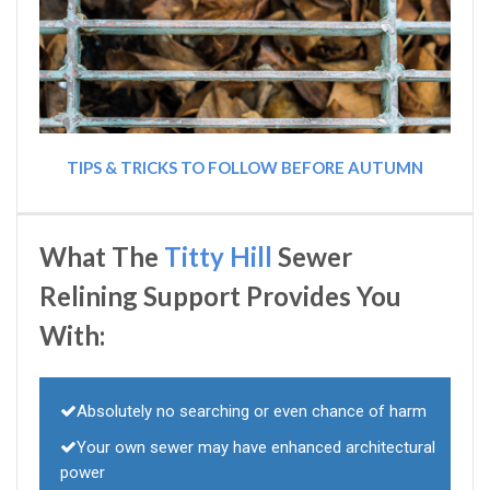
TIPS & TRICKS TO FOLLOW BEFORE AUTUMN
What The
Titty Hill
Sewer
Relining Support Provides You
With:
Absolutely no searching or even chance of harm
Your own sewer may have enhanced architectural
power