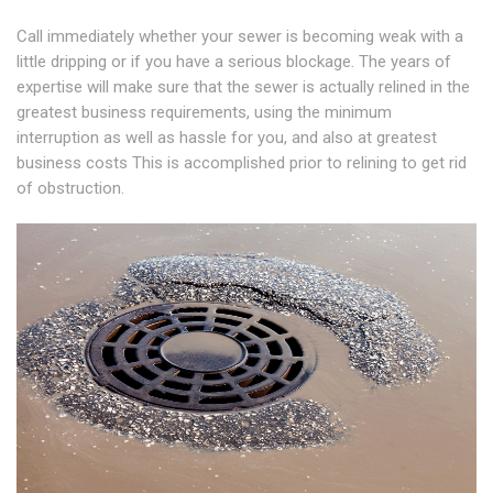
Call immediately whether your sewer is becoming weak with a
little dripping or if you have a serious blockage. The years of
expertise will make sure that the sewer is actually relined in the
greatest business requirements, using the minimum
interruption as well as hassle for you, and also at greatest
business costs This is accomplished prior to relining to get rid
of obstruction.