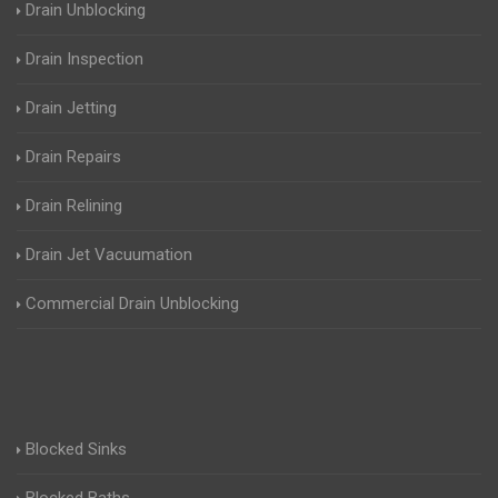
Drain Unblocking
Drain Inspection
Drain Jetting
Drain Repairs
Drain Relining
Drain Jet Vacuumation
Commercial Drain Unblocking
Blocked Sinks