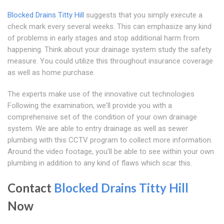
Blocked Drains Titty Hill
suggests that you simply execute a
check mark every several weeks. This can emphasize any kind
of problems in early stages and stop additional harm from
happening. Think about your drainage system study the safety
measure. You could utilize this throughout insurance coverage
as well as home purchase.
The experts make use of the innovative cut technologies
Following the examination, we'll provide you with a
comprehensive set of the condition of your own drainage
system. We are able to entry drainage as well as sewer
plumbing with this CCTV program to collect more information.
Around the video footage, you'll be able to see within your own
plumbing in addition to any kind of flaws which scar this.
Contact
Blocked Drains Titty Hill
Now