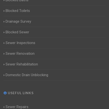
Blocked Baths
Blocked Toilets
Drainage Survey
Blocked Sewer
Sewer Inspections
Sewer Renovation
Sewer Rehabilitation
Domestic Drain Unblocking
USEFUL LINKS
Sewer Repairs