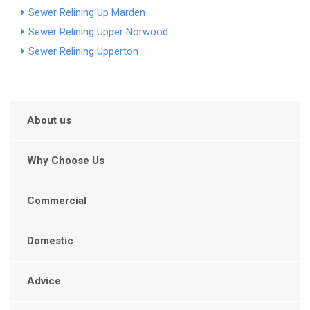
Sewer Relining Up Marden
Sewer Relining Upper Norwood
Sewer Relining Upperton
About us
Why Choose Us
Commercial
Domestic
Advice