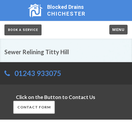
Blocked Drains
CHICHESTER
MENU
BOOK A SERVICE
Sewer Relining Titty Hill
01243 933075
Click on the Button to Contact Us
CONTACT FORM