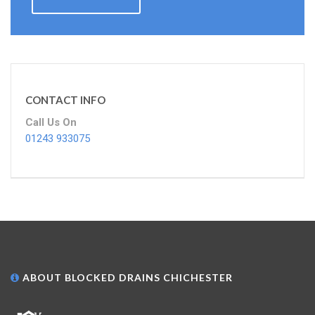
CONTACT INFO
Call Us On
01243 933075
ABOUT BLOCKED DRAINS CHICHESTER