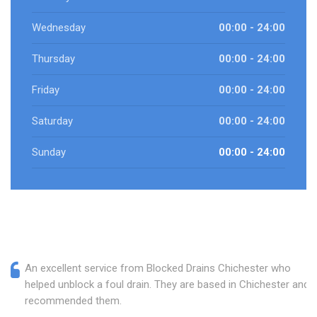
Wednesday
00:00 - 24:00
Thursday
00:00 - 24:00
Friday
00:00 - 24:00
Saturday
00:00 - 24:00
Sunday
00:00 - 24:00
An excellent service from Blocked Drains Chichester who
helped unblock a foul drain. They are based in Chichester and I
recommended them.