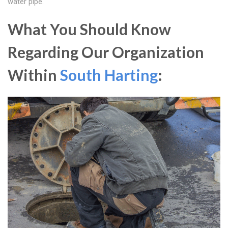
water pipe.
What You Should Know
Regarding Our Organization
Within
South Harting
: