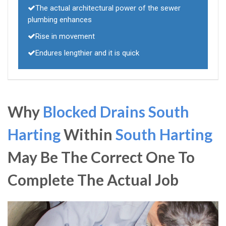
The actual architectural power of the sewer
plumbing enhances
Rise in movement
Endures lengthier and it is quick
Why
Blocked Drains South
Harting
Within
South Harting
May Be The Correct One To
Complete The Actual Job