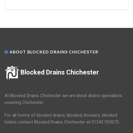
ABOUT BLOCKED DRAINS CHICHESTER
Blocked Drains Chichester
At Blocked Drains Chichester we are block drains specialists
covering Chichester.
For all forms of blocked drains, blocked showers, blocked
toilets contact Blocked Drains Chichester at 01243 933075.