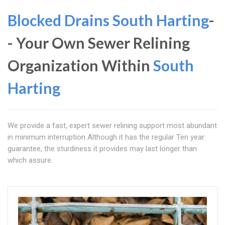
Blocked Drains South Harting
-
- Your Own Sewer Relining
Organization Within
South
Harting
We provide a fast, expert sewer relining support most abundant
in minimum interruption Although it has the regular Ten year
guarantee, the sturdiness it provides may last longer than
which assure.