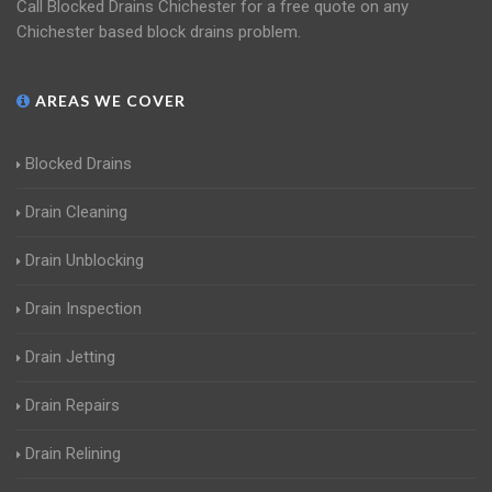
Call Blocked Drains Chichester for a free quote on any
Chichester based block drains problem.
AREAS WE COVER
Blocked Drains
Drain Cleaning
Drain Unblocking
Drain Inspection
Drain Jetting
Drain Repairs
Drain Relining