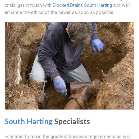
crisis, get in touch with
Blocked Drains South Harting
and we'll
enhance the ethics of the sewer as soon as possible.
South Harting
Specialists
Educated to run in the greatest business requirements as well