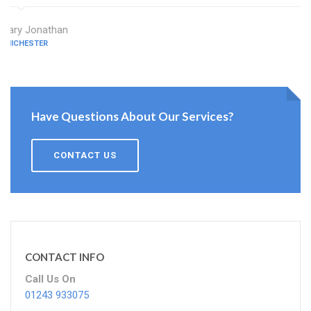
Mary Jonathan
CHICHESTER
Have Questions About Our Services?
CONTACT US
CONTACT INFO
Call Us On
01243 933075