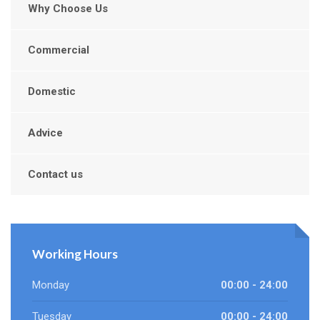
Why Choose Us
Commercial
Domestic
Advice
Contact us
Working Hours
Monday
00:00 - 24:00
Tuesday
00:00 - 24:00