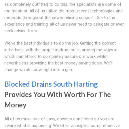
as completely outfitted to do this, the specialists are some of
the greatest. All of us utilize the most recent technologies and
methods throughout the sewer relining support. Due to the
experience and training, all of us never need to delegate or even
seek advice from.
We've the best individuals to do the job. Getting the correct
individuals, with the proper instruction, is among the ways in
which can afford to completely assure our work whilst
nevertheless providing the best money saving deals. We'll
change which scowl right into a grin.
Blocked Drains South Harting
Provides You With Worth For The
Money
All of us make use of easy, obvious conditions so you are
aware what is happening. We offer an expert, comprehensive