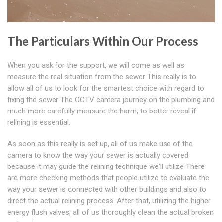
The Particulars Within Our Process
When you ask for the support, we will come as well as
measure the real situation from the sewer This really is to
allow all of us to look for the smartest choice with regard to
fixing the sewer The CCTV camera journey on the plumbing and
much more carefully measure the harm, to better reveal if
relining is essential.
As soon as this really is set up, all of us make use of the
camera to know the way your sewer is actually covered
because it may guide the relining technique we'll utilize There
are more checking methods that people utilize to evaluate the
way your sewer is connected with other buildings and also to
direct the actual relining process. After that, utilizing the higher
energy flush valves, all of us thoroughly clean the actual broken