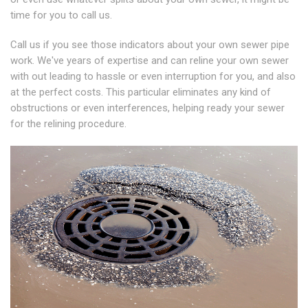
time for you to call us.
Call us if you see those indicators about your own sewer pipe
work. We've years of expertise and can reline your own sewer
with out leading to hassle or even interruption for you, and also
at the perfect costs. This particular eliminates any kind of
obstructions or even interferences, helping ready your sewer
for the relining procedure.