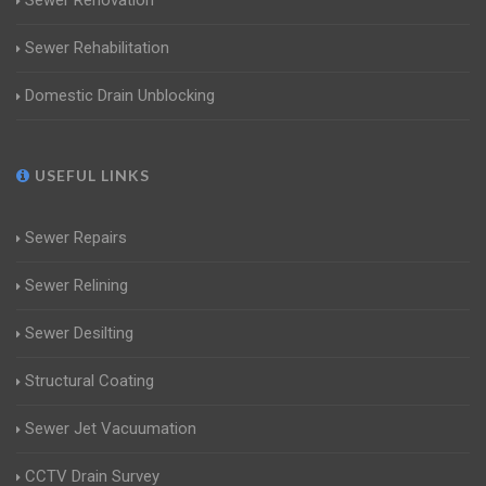
Sewer Renovation
Sewer Rehabilitation
Domestic Drain Unblocking
USEFUL LINKS
Sewer Repairs
Sewer Relining
Sewer Desilting
Structural Coating
Sewer Jet Vacuumation
CCTV Drain Survey