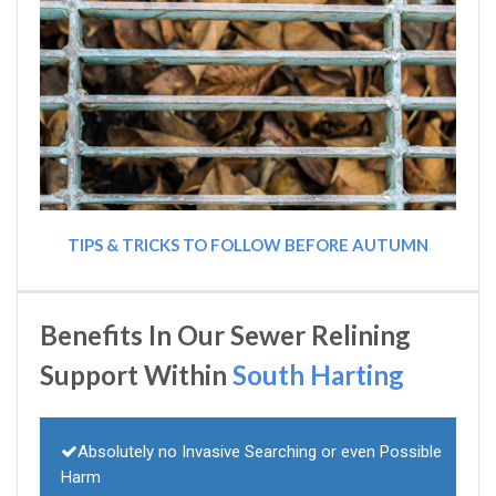
TIPS & TRICKS TO FOLLOW BEFORE AUTUMN
Benefits In Our Sewer Relining
Support Within
South Harting
Absolutely no Invasive Searching or even Possible
Harm