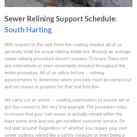
Sewer Relining Support Schedule:
South Harting
With respect to the size from the coating needed, all of us
generally total the actual relining inside hrs. Around, an average
sewer relining procedure doesn't surpass 72 hours There isn't
any estimations or even uncertainty included throughout the
entire procedure. All of us utilize before -- relining
assessments to determine which precisely must be carried out
and set issues in position for that real function
We carry out an article -- coating examination to ensure we've
got this correct in the very first example The procedure helps
to ensure that your own sewer is actually relined within the
least some time and you get excellent customer service. Do
not wait around! Regardless of whether you require your own
sewer outlines relined like a safety measure or even being a