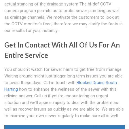
actual standing of the drainage system The hi-def CCTV
camera program permits us to probe sewer plumbing as well
as drainage channels. We motivate the customers to look at
the CCTV monitor's feed, therefore we may clarify the facts in
our results for you, instantly.
Get In Contact With All Of Us For An
Entire Service
You shouldn't watch for sewer harm to get free from manage.
Waiting around might just trigger long term issues you are able
to avoid these days. Get in touch with
Blocked Drains South
Harting
how to enhance the wellness of the sewer with this
relining answer. Call us if you're encountering an urgent
situation and we'll appear rapidly to deal with the problem as
well as recover issues as quickly as we are able to. We are able
to examine your own sewer regularly to make sure all is well.