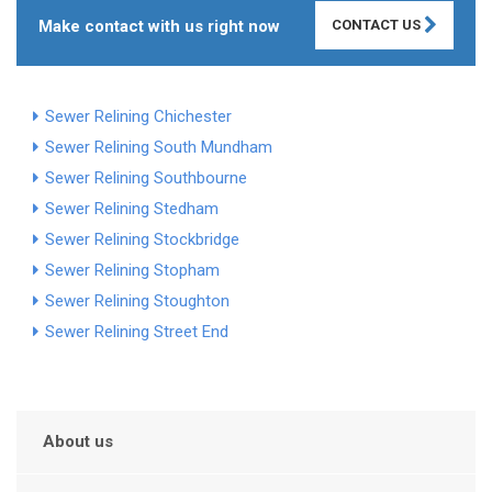
Make contact with us right now
CONTACT US
Sewer Relining Chichester
Sewer Relining South Mundham
Sewer Relining Southbourne
Sewer Relining Stedham
Sewer Relining Stockbridge
Sewer Relining Stopham
Sewer Relining Stoughton
Sewer Relining Street End
About us