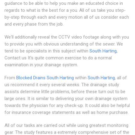
guidance to be able to help you make an educated choice in
regards to what is the best for a you. All of us take you step-
by-step through each and every motion all of us consider each
and every phase from the job.
We'll additionally reveal the CCTV video footage along with you
to provide you with obvious understanding of the sewer. We
tend to be specialists in this subject within
South Harting
,
Contact us It's quite common exercise to do a normal
examination in your drainage system.
From
Blocked Drains South Harting
within
South Harting
, all of
us recommend it every several weeks. The drainage study
assists determine little problems, before these turn out to be
large ones. It is similar to delivering your own drainage system
towards the physician for any check-up. It could also be helpful
for insurance coverage statements as well as home purchase.
All of our tasks are carried out while using greatest monitoring
gear. The study features a extremely comprehensive set of the