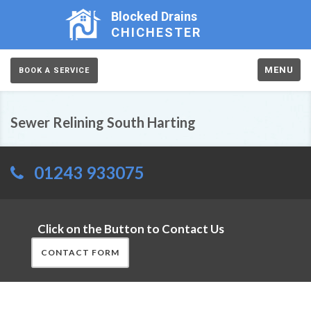
Blocked Drains
CHICHESTER
MENU
BOOK A SERVICE
Sewer Relining South Harting
01243 933075
Click on the Button to Contact Us
CONTACT FORM