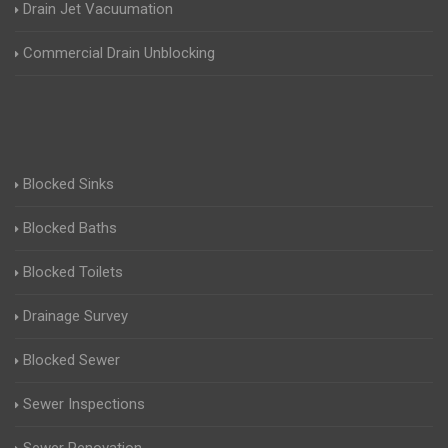
Drain Jet Vacuumation
Commercial Drain Unblocking
Blocked Sinks
Blocked Baths
Blocked Toilets
Drainage Survey
Blocked Sewer
Sewer Inspections