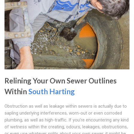
Relining Your Own Sewer Outlines
Within
South Harting
Obstruction as well as leakage within sewers is actually due to
sapling underlying interferences, worn-out or even corroded
plumbing, as well as high-traffic. If you're encountering any kind
of wetness within the creating, odours, leakages, obstructions,
or even use whatever splits about your own sewer, it might be