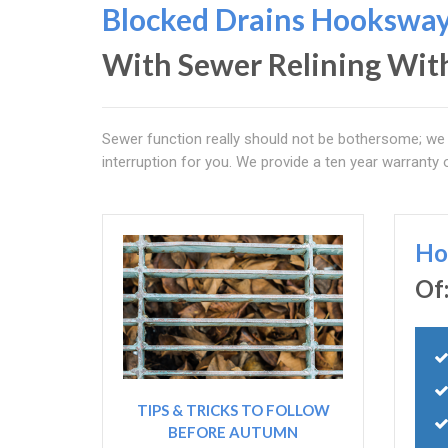
Blocked Drains Hookswa
With Sewer Relining Wit
Sewer function really should not be bothersome; we 
interruption for you. We provide a ten year warranty 
Ho
Of
TIPS & TRICKS TO FOLLOW
BEFORE AUTUMN