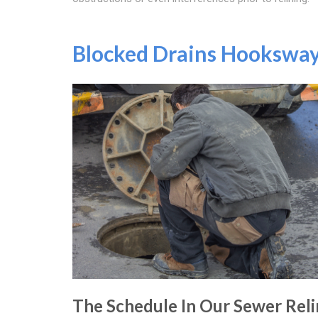
Blocked Drains Hookswa
The Schedule In Our Sewer Reli