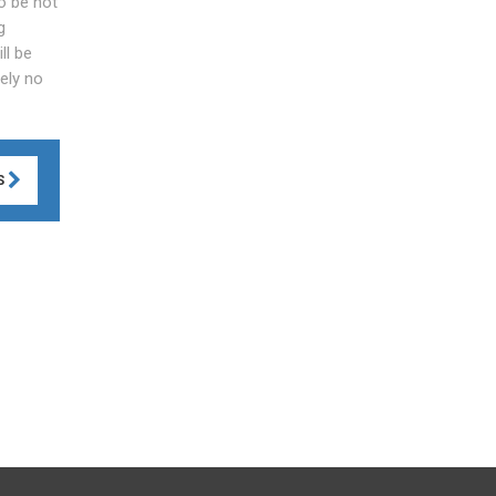
to be not
g
ll be
tely no
S