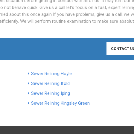
t situation before getting in contact with all of us. It may turn out 
o not behave quick. Give us a call let's focus on a fast, expert relinin
ied about this once again If you have problems, give us a call; we wi
al efficiently. We will perform routine examination to make sure absolu
CONTACT U
Sewer Relining Hoyle
Sewer Relining Ifold
Sewer Relining Iping
Sewer Relining Kingsley Green