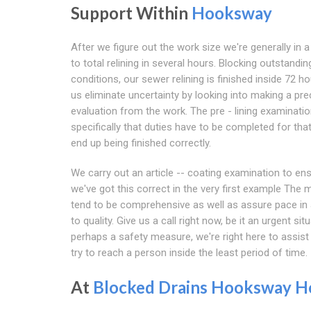
Support Within
Hooksway
After we figure out the work size we're generally in a
to total relining in several hours. Blocking outstandin
conditions, our sewer relining is finished inside 72 ho
us eliminate uncertainty by looking into making a pre
evaluation from the work. The pre - lining examinati
specifically that duties have to be completed for that
end up being finished correctly.
We carry out an article -- coating examination to en
we've got this correct in the very first example The
tend to be comprehensive as well as assure pace in 
to quality. Give us a call right now, be it an urgent sit
perhaps a safety measure, we're right here to assist
try to reach a person inside the least period of time.
At
Blocked Drains Hooksway
H