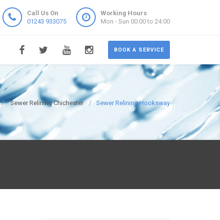
Call Us On
Working Hours
01243 933075
Mon - Sun 00:00 to 24:00
BOOK A SERVICE
Sewer Relining Chichester
Sewer Relining Hooksway