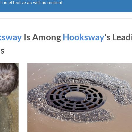
It is effective as well as resilient
ksway
Is Among
Hooksway
's Lead
s