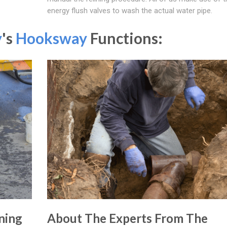
energy flush valves to wash the actual water pipe.
y
's
Hooksway
Functions:
ning
About The Experts From The