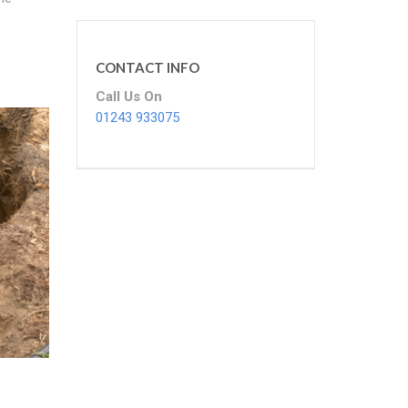
CONTACT INFO
Call Us On
01243 933075