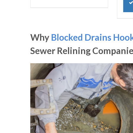
Why
Blocked Drains Hoo
Sewer Relining Companie