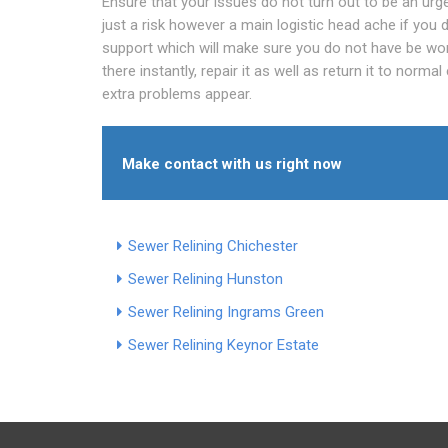
Ensure that your issues do not turn out to be an urgen
just a risk however a main logistic head ache if you d
support which will make sure you do not have be worr
there instantly, repair it as well as return it to norm
extra problems appear.
Make contact with us right now
Sewer Relining Chichester
Sewer Relining Hunston
Sewer Relining Ingrams Green
Sewer Relining Keynor Estate