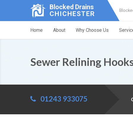
Blocked Drains
Blocke
CHICHESTER
Home
About
Why Choose Us
Servic
Sewer Relining Hook
01243 933075
C