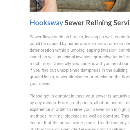
Hooksway
Sewer Relining Servi
Sewer flaws such as breaks, leaking as well as obst
could be caused by numerous elements for example
deterioration within plumbing, sapling invasion, car vis
insect as well as animal invasion, groundwater infiltr
much more. Generally you can know if you need our 
if you find out unexplained dampness in the building,
ground leaks, sewer blockages or cracks on the floo
your sewer
Please get in contact in case your sewer is actually 
by any means. From great prices, all of us assure util
experience in order to reline your sewer rich in high q
methods, minimal blockage as well as comfort. This 
ensure that the actual water pipe is freed from any k
obstructions or even interferences prior to relining.