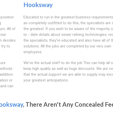
Hooksway
 position
Educated to run in the greatest business requirements
g
as completely outfitted to do this, the specialists ar
urs. All of
the greatest. If you wish to be aware of the majority o
cise
to - date details about sewer relining technologies, re
on decides
the specialists; they're educated and also have all of 
 try to
solutions. All the jobs are completed by our very own
employees.
sure
We've the actual staff to do the job This can help all o
 methods
keep high quality as well as huge discounts. We are ce
addition
that the actual support we are able to supply may ex
uation or
your greatest anticipations.
 and can
ooksway
, There Aren't Any Concealed Fe