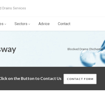
d Drains Services
es
Sectors
Advice
Contact
sway
Blocked Drains Chichester
lick on the Button to Contact Us
CONTACT FORM