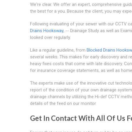
We're clear. We offer an expert, comprehensive guid
the best for a you. Because the client, you may expe
Following evaluating of your sewer with our CCTV cam
Drains Hooksway
, -- Drainage Study as well as Exam
looked over regularly.
Like a regular guideline, from
Blocked Drains Hooks
several weeks. This makes for early discovery and re
heavy fixes costs that come with late discovery. Cons
for insurance coverage statements, as well as home
The experts make use of the innovative cut technolo
report of the condition of your own drainage system
drainage channels by utilizing the Hi-def CCTV meth
details of the feed on our monitor
Get In Contact With All Of Us F