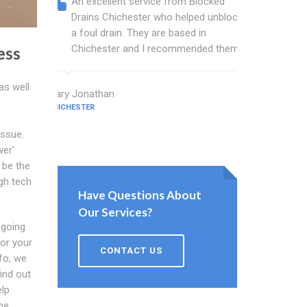
An excellent service from Blocked
Blocked
Drains Chichester who helped unblock
wonderf
a foul drain. They are based in
drains 
Chichester and I recommended them.
shower 
ess
work.
as well
Mary Jonathan
CHICHESTER
Evans Cham
CHICHESTER
issue.
wer'
 be the
igh tech
Have Questions About
Our Services?
 going
for your
CONTACT US
nfo, we
ind out
elp
he