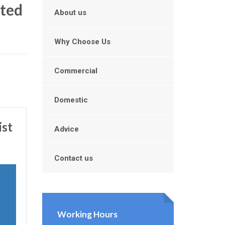
ated
About us
Why Choose Us
Commercial
Domestic
ist
Advice
Contact us
Working Hours