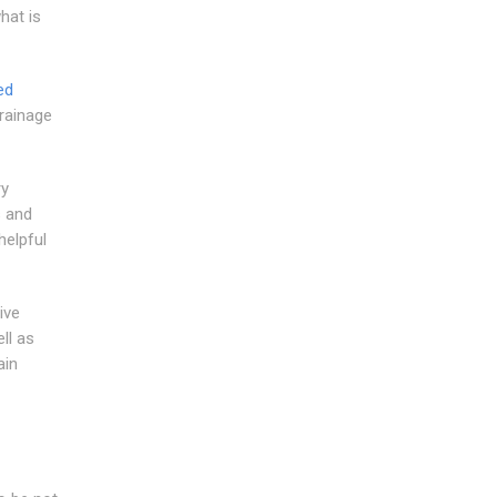
hat is
ed
rainage
ry
s and
helpful
ive
ll as
ain