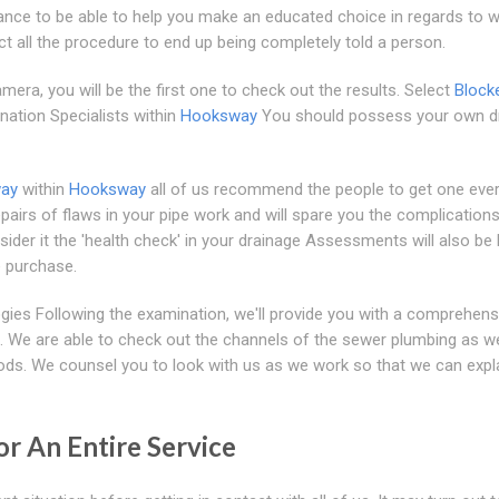
ance to be able to help you make an educated choice in regards to w
ct all the procedure to end up being completely told a person.
era, you will be the first one to check out the results. Select
Block
ination Specialists within
Hooksway
You should possess your own d
way
within
Hooksway
all of us recommend the people to get one eve
pairs of flaws in your pipe work and will spare you the complication
ider it the 'health check' in your drainage Assessments will also be 
 purchase.
gies Following the examination, we'll provide you with a comprehens
. We are able to check out the channels of the sewer plumbing as we
ods. We counsel you to look with us as we work so that we can expl
or An Entire Service