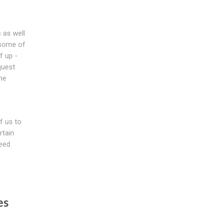
 as well
e some of
f up -
quest
the
f us to
rtain
ceed
es