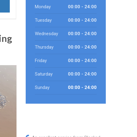
Monday
00:00 - 24:00
Tuesday
00:00 - 24:00
Wednesday
00:00 - 24:00
ing
Thursday
00:00 - 24:00
Friday
00:00 - 24:00
Saturday
00:00 - 24:00
Sunday
00:00 - 24:00