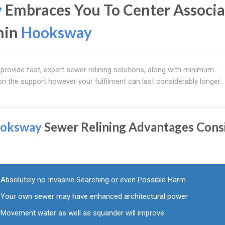
y
Embraces You To Center Associ
hin
Hooksway
provide fast, expert sewer relining solutions, along with minimum
on the support however your fulfilment can last considerably longer.
oksway
Sewer Relining Advantages Cons
:
Absolutely no Invasive Searching or even Possible Harm
Your own sewer may have enhanced architectural power
Movement water as well as squander will improve