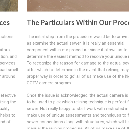
ces
The Particulars Within Our Proc
ructions
The initial step from the procedure would be to arrive 
as examine the actual sewer. It is really an essential
itors,
component within our procedure since it allows us to
ation, and
determine the easiest method to resolve your unique 
services
To recognize the reason for damage to the actual se
 bad smell
after which to determine in the event that relining may
r around
proper way in order to go' all of us make use of the h
CCTV camera program.
defective
Once the issue is acknowledged, the actual camera is
izing the
to be used to pick which relining technique is perfect 
uality
sewer. Not really happy to start work with restricted i
helps to
make use of unique assessments and techniques to f
ind of
sewer connections along with structures, which will h
manual the relining procedure. All of us make use of t