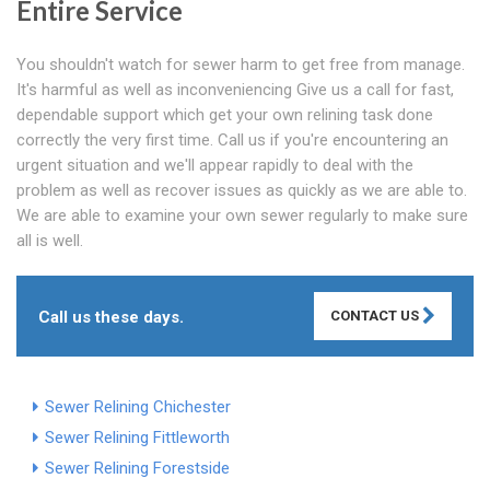
Entire Service
You shouldn't watch for sewer harm to get free from manage.
It's harmful as well as inconveniencing Give us a call for fast,
dependable support which get your own relining task done
correctly the very first time. Call us if you're encountering an
urgent situation and we'll appear rapidly to deal with the
problem as well as recover issues as quickly as we are able to.
We are able to examine your own sewer regularly to make sure
all is well.
Call us these days.
CONTACT US
Sewer Relining Chichester
Sewer Relining Fittleworth
Sewer Relining Forestside