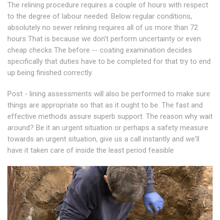
The relining procedure requires a couple of hours with respect
to the degree of labour needed. Below regular conditions,
absolutely no sewer relining requires all of us more than 72
hours That is because we don't perform uncertainty or even
cheap checks The before -- coating examination decides
specifically that duties have to be completed for that try to end
up being finished correctly.
Post - lining assessments will also be performed to make sure
things are appropriate so that as it ought to be. The fast and
effective methods assure superb support. The reason why wait
around? Be it an urgent situation or perhaps a safety measure
towards an urgent situation, give us a call instantly and we'll
have it taken care of inside the least period feasible