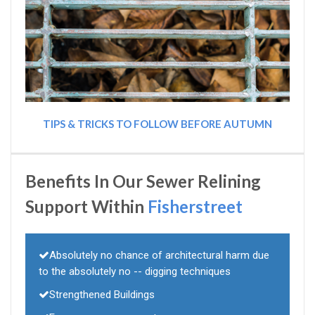
TIPS & TRICKS TO FOLLOW BEFORE AUTUMN
Benefits In Our Sewer Relining
Support Within
Fisherstreet
Absolutely no chance of architectural harm due
to the absolutely no -- digging techniques
Strengthened Buildings