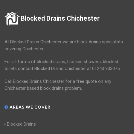
Blocked Drains Chichester
At Blocked Drains Chichester we are block drains specialists
covering Chichester.
For all forms of blocked drains, blocked showers, blocked
toilets contact Blocked Drains Chichester at 01243 933075.
Call Blocked Drains Chichester for a free quote on any
Chichester based block drains problem.
AREAS WE COVER
Blocked Drains