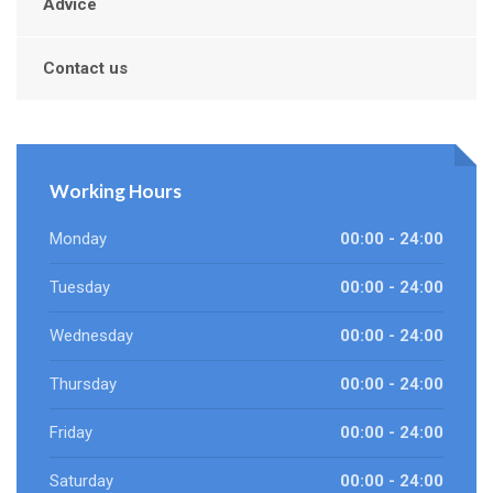
Advice
Contact us
Working Hours
Monday
00:00 - 24:00
Tuesday
00:00 - 24:00
Wednesday
00:00 - 24:00
Thursday
00:00 - 24:00
Friday
00:00 - 24:00
Saturday
00:00 - 24:00