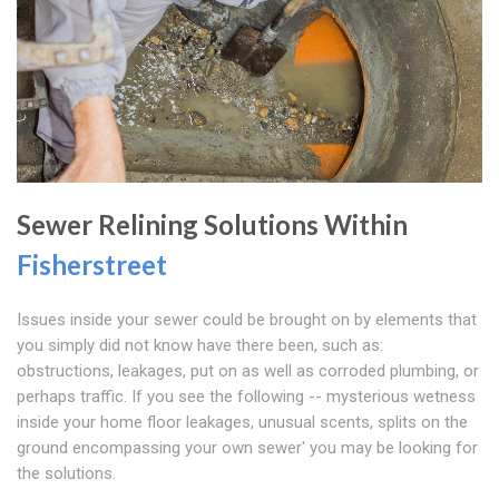
Sewer Relining Solutions Within
Fisherstreet
Issues inside your sewer could be brought on by elements that
you simply did not know have there been, such as:
obstructions, leakages, put on as well as corroded plumbing, or
perhaps traffic. If you see the following -- mysterious wetness
inside your home floor leakages, unusual scents, splits on the
ground encompassing your own sewer' you may be looking for
the solutions.