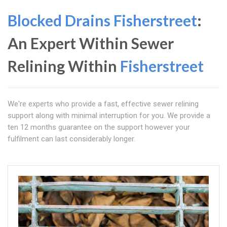
Blocked Drains Fisherstreet
:
An Expert Within Sewer
Relining Within
Fisherstreet
We're experts who provide a fast, effective sewer relining
support along with minimal interruption for you. We provide a
ten 12 months guarantee on the support however your
fulfilment can last considerably longer.