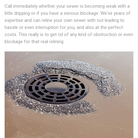
Call immediately whether your sewer is becoming weak with a
little dripping or if you have a serious blockage. We've years of
expertise and can reline your own sewer with out leading to
hassle or even interruption for you, and also at the perfect
costs. This really is to get rid of any kind of obstruction or even
blockage for that real relining