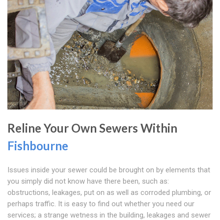
Reline Your Own Sewers Within
Fishbourne
Issues inside your sewer could be brought on by elements that
you simply did not know have there been, such as:
obstructions, leakages, put on as well as corroded plumbing, or
perhaps traffic. It is easy to find out whether you need our
services; a strange wetness in the building, leakages and sewer