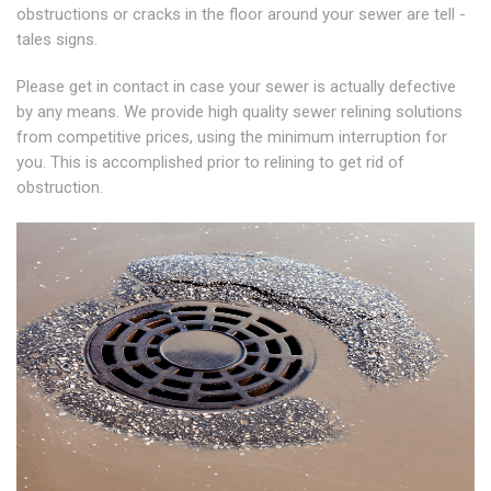
obstructions or cracks in the floor around your sewer are tell -
tales signs.
Please get in contact in case your sewer is actually defective
by any means. We provide high quality sewer relining solutions
from competitive prices, using the minimum interruption for
you. This is accomplished prior to relining to get rid of
obstruction.