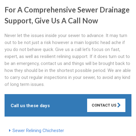
For A Comprehensive Sewer Drainage
Support, Give Us A Call Now
Never let the issues inside your sewer to advance. It may turn
out to be not just a risk however a main logistic head ache if
you do not behave quick. Give us a call let's focus on fast,
expert, as well as resilient relining support. If it does turn out to
be an emergency, contact us and things will be brought back to
how they should be in the shortest possible period. We are able
to carry out regular inspections in your sewer, to avoid any kind
of long term issues.
Call us these days
CONTACT US
Sewer Relining Chichester