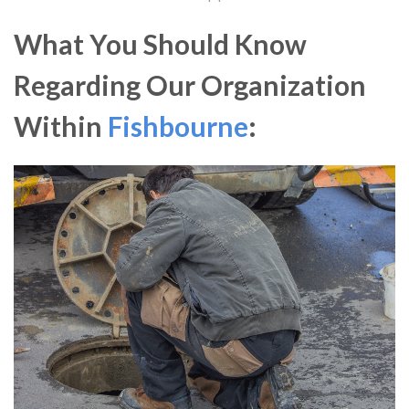
What You Should Know
Regarding Our Organization
Within
Fishbourne
: