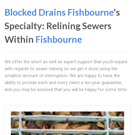
Blocked Drains Fishbourne
's
Specialty: Relining Sewers
Within
Fishbourne
We offer the short as well as expert support that you'll require
with regards to sewer relining so we get it done using the
smallest amount of interruption. We are happy to have the
ability to provide each and every client a ten year guarantee,
and you may be assured that you will be happy for some time.