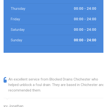
Thursday
00:00 - 24:00
Friday
00:00 - 24:00
Saturday
00:00 - 24:00
Sunday
00:00 - 24:00
An excellent service from Blocked Drains Chichester who
helped unblock a foul drain. They are based in Chichester and I
recommended them.
Mary Jonathan