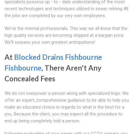
specialists possess up - to - date understanding of the most
recent technologies and techniques utilized in sewer relining All
the jobs are completed by our very own employees.
We've the internal professionals. This way we all know that the
high quality services are becoming shipped at a bargain price.
We'll surpass your own greatest anticipations!
At
Blocked Drains Fishbourne
Fishbourne
, There Aren't Any
Concealed Fees
We do not overpower a person along with specialized lingo. We
offer an expert, comprehensive guidance to be able to help you
make an educated choice in regards to what is the best for a
you. Because the client, you may expect all the procedure to
end up being completely told a person.
Following evaluating of your sewer with our CCTV camera, you