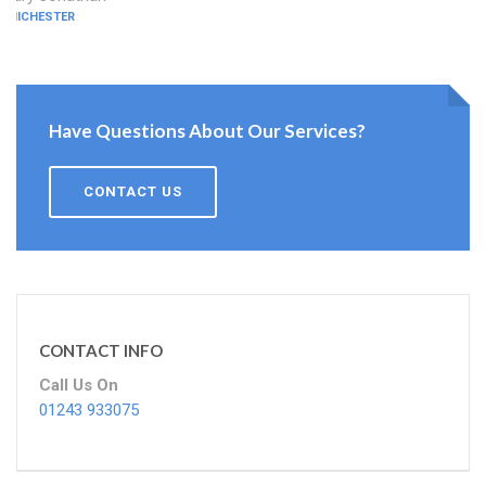
CHICHESTER
Have Questions About Our Services?
CONTACT US
CONTACT INFO
Call Us On
01243 933075