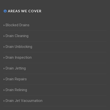
AREAS WE COVER
Blocked Drains
Drain Cleaning
Drain Unblocking
Drain Inspection
Drain Jetting
Drain Repairs
Drain Relining
Drain Jet Vacuumation