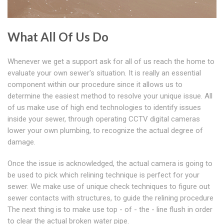
What All Of Us Do
Whenever we get a support ask for all of us reach the home to
evaluate your own sewer's situation. It is really an essential
component within our procedure since it allows us to
determine the easiest method to resolve your unique issue. All
of us make use of high end technologies to identify issues
inside your sewer, through operating CCTV digital cameras
lower your own plumbing, to recognize the actual degree of
damage.
Once the issue is acknowledged, the actual camera is going to
be used to pick which relining technique is perfect for your
sewer. We make use of unique check techniques to figure out
sewer contacts with structures, to guide the relining procedure
The next thing is to make use top - of - the - line flush in order
to clear the actual broken water pipe.