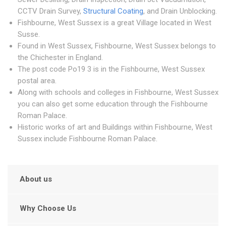
CCTV Drain Survey,
Structural Coating
, and Drain Unblocking.
Fishbourne, West Sussex is a great Village located in West
Susse.
Found in West Sussex, Fishbourne, West Sussex belongs to
the Chichester in England.
The post code Po19 3 is in the Fishbourne, West Sussex
postal area.
Along with schools and colleges in Fishbourne, West Sussex
you can also get some education through the Fishbourne
Roman Palace.
Historic works of art and Buildings within Fishbourne, West
Sussex include Fishbourne Roman Palace.
About us
Why Choose Us