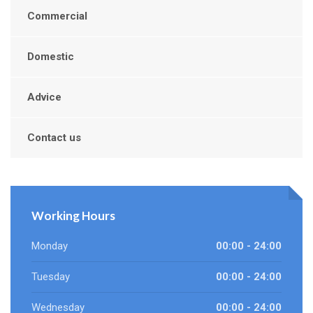
Commercial
Domestic
Advice
Contact us
Working Hours
Monday
00:00 - 24:00
Tuesday
00:00 - 24:00
Wednesday
00:00 - 24:00