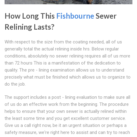
How Long This
Fishbourne
Sewer
Relining Lasts?
With respect to the size from the coating needed, all of us
generally total the actual relining inside hrs. Below regular
conditions, absolutely no sewer relining requires all of us more
than 72 hours This is a manifestation of the dedication to
quality. The pre - lining examination allows us to understand
precisely what must be finished which allows us to organize to
do the job.
The support includes a post - lining evaluation to make sure all
of us do an effective work from the beginning. The procedure
helps to ensure that your own sewer is actually relined within
the least some time and you get excellent customer service.
Give us a call right now, be it an urgent situation or perhaps a
safety measure, we're right here to assist and can try to reach