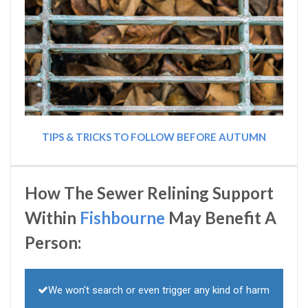
TIPS & TRICKS TO FOLLOW BEFORE AUTUMN
How The Sewer Relining Support
Within
Fishbourne
May Benefit A
Person:
We won't search or even trigger any kind of harm