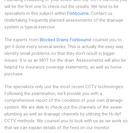
will be the first one to check out the results. We tend to be
specialists in this subject within
Fishbourne
, Contact us
Undertaking frequently planned assessments of the drainage
system is typical exercise.
The experts from
Blocked Drains Fishbourne
counsel you to
get it done every several weeks. This is actually the easy way
identify small problems so that they don't result in bigger
issues. It is as an MOT for the drain. Assessments will also be
helpful for insurance coverage statements, as well as home
purchase.
The specialists only use the most recent CCTV technologies.
Following the examination, we'll provide you with a
comprehensive report of the condition of your own drainage
system. We are able to check out the channels of the sewer
plumbing as well as drainage channels by utilizing the Hi-def
CCTV methods. We counsel you to look with us as we work so
that we can explain details of the feed on our monitor