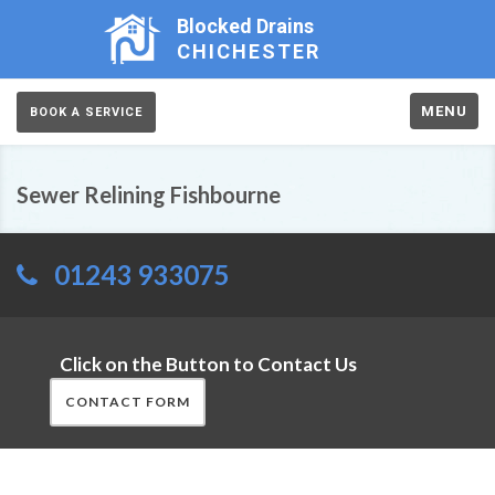
Blocked Drains
CHICHESTER
MENU
BOOK A SERVICE
Sewer Relining Fishbourne
01243 933075
Click on the Button to Contact Us
CONTACT FORM