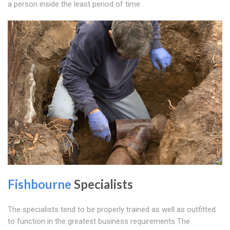
a person inside the least period of time.
Fishbourne
Specialists
The specialists tend to be properly trained as well as outfitted
to function in the greatest business requirements The