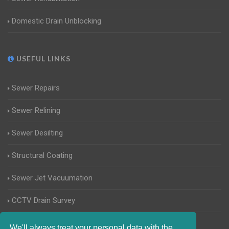
Domestic Drain Unblocking
USEFUL LINKS
Sewer Repairs
Sewer Relining
Sewer Desilting
Structural Coating
Sewer Jet Vacuumation
CCTV Drain Survey
Manhole Inspections
We'll always treat your personal data with the