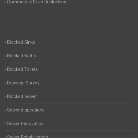
Commercial Drain Unblocking
Blocked Sinks
Blocked Baths
Blocked Toilets
Drainage Survey
Blocked Sewer
Sewer Inspections
Sewer Renovation
Sewer Rehabilitation