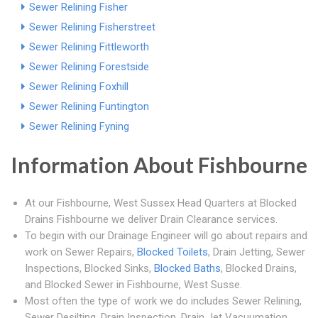
Sewer Relining Fisher
Sewer Relining Fisherstreet
Sewer Relining Fittleworth
Sewer Relining Forestside
Sewer Relining Foxhill
Sewer Relining Funtington
Sewer Relining Fyning
Information About Fishbourne
At our Fishbourne, West Sussex Head Quarters at Blocked
Drains Fishbourne we deliver Drain Clearance services.
To begin with our Drainage Engineer will go about repairs and
work on Sewer Repairs,
Blocked Toilets
, Drain Jetting, Sewer
Inspections, Blocked Sinks,
Blocked Baths
, Blocked Drains,
and Blocked Sewer in Fishbourne, West Susse.
Most often the type of work we do includes Sewer Relining,
Sewer Desilting, Drain Inspection, Drain Jet Vacuumation,