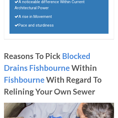
A noticeable difference Within Current
Architectural Power
A rise in Movement
Pace and sturdiness
Reasons To Pick
Blocked
Drains Fishbourne
Within
Fishbourne
With Regard To
Relining Your Own Sewer