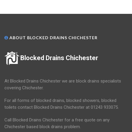
ABOUT BLOCKED DRAINS CHICHESTER
Blocked Drains Chichester
At Blocked Drains Chichester we are block drains specialists
covering Chichester.
For all forms of blocked drains, blocked showers, blocked
toilets contact Blocked Drains Chichester at 01243 933075.
Call Blocked Drains Chichester for a free quote on any
Chichester based block drains problem.