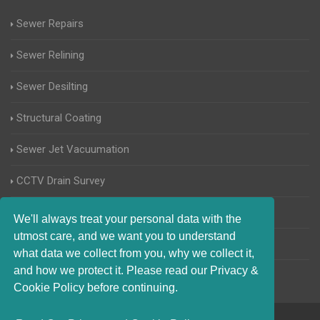
Sewer Repairs
Sewer Relining
Sewer Desilting
Structural Coating
Sewer Jet Vacuumation
CCTV Drain Survey
Manhole Inspections
We'll always treat your personal data with the
utmost care, and we want you to understand
Home Buyers Drain Survey
what data we collect from you, why we collect it,
and how we protect it. Please read our Privacy &
Cookie Policy before continuing.