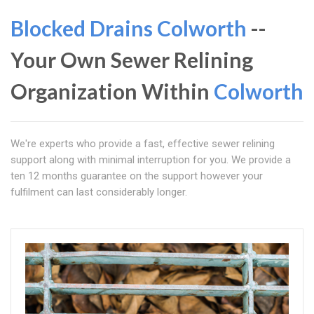
Blocked Drains Colworth
--
Your Own Sewer Relining
Organization Within
Colworth
We're experts who provide a fast, effective sewer relining
support along with minimal interruption for you. We provide a
ten 12 months guarantee on the support however your
fulfilment can last considerably longer.