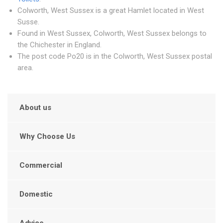
Colworth, West Sussex is a great Hamlet located in West
Susse.
Found in West Sussex, Colworth, West Sussex belongs to
the Chichester in England.
The post code Po20 is in the Colworth, West Sussex postal
area.
About us
Why Choose Us
Commercial
Domestic