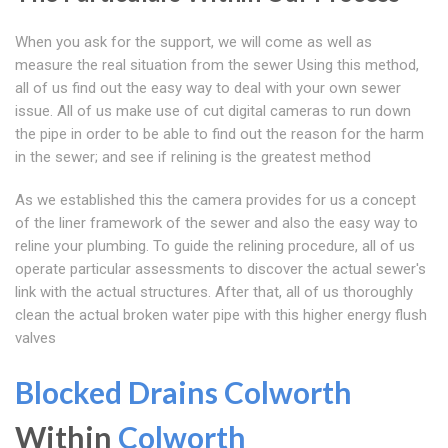
When you ask for the support, we will come as well as
measure the real situation from the sewer Using this method,
all of us find out the easy way to deal with your own sewer
issue. All of us make use of cut digital cameras to run down
the pipe in order to be able to find out the reason for the harm
in the sewer; and see if relining is the greatest method
As we established this the camera provides for us a concept
of the liner framework of the sewer and also the easy way to
reline your plumbing. To guide the relining procedure, all of us
operate particular assessments to discover the actual sewer's
link with the actual structures. After that, all of us thoroughly
clean the actual broken water pipe with this higher energy flush
valves
Blocked Drains Colworth
Within
Colworth