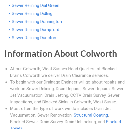
Sewer Relining Dial Green
Sewer Relining Didling
Sewer Relining Donnington
Sewer Relining Dumpford
Sewer Relining Duncton
Information About Colworth
At our Colworth, West Sussex Head Quarters at Blocked
Drains Colworth we deliver Drain Clearance services.
To begin with our Drainage Engineer will go about repairs and
work on Sewer Relining, Drain Repairs, Sewer Repairs, Sewer
Jet Vacuumation, Drain Jetting, CCTV Drain Survey, Sewer
Inspections, and Blocked Sinks in Colworth, West Susse.
Most often the type of work we do includes Drain Jet
Vacuumation, Sewer Renovation,
Structural Coating
,
Blocked Sewer, Drain Survey, Drain Unblocking, and
Blocked
Toilets
.