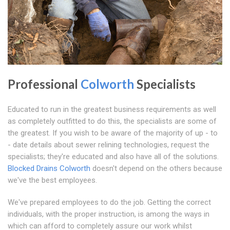
Professional
Colworth
Specialists
Educated to run in the greatest business requirements as well
as completely outfitted to do this, the specialists are some of
the greatest. If you wish to be aware of the majority of up - to
- date details about sewer relining technologies, request the
specialists; they're educated and also have all of the solutions.
Blocked Drains Colworth
doesn't depend on the others because
we've the best employees.
We've prepared employees to do the job. Getting the correct
individuals, with the proper instruction, is among the ways in
which can afford to completely assure our work whilst