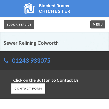
Blocked Drains
CHICHESTER
MENU
BOOK A SERVICE
Sewer Relining Colworth
01243 933075
Click on the Button to Contact Us
CONTACT FORM