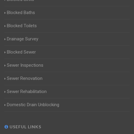
Blocked Baths
Blocked Toilets
Drainage Survey
Blocked Sewer
Sewer Inspections
Sewer Renovation
Sewer Rehabilitation
Domestic Drain Unblocking
USEFUL LINKS