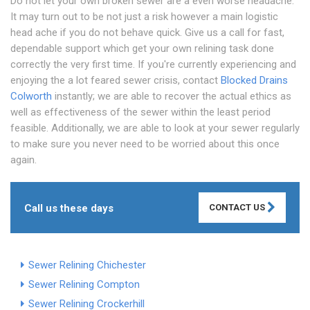
Do not let your own broken sewer are a even worse headache.
It may turn out to be not just a risk however a main logistic
head ache if you do not behave quick. Give us a call for fast,
dependable support which get your own relining task done
correctly the very first time. If you're currently experiencing and
enjoying the a lot feared sewer crisis, contact
Blocked Drains
Colworth
instantly; we are able to recover the actual ethics as
well as effectiveness of the sewer within the least period
feasible. Additionally, we are able to look at your sewer regularly
to make sure you never need to be worried about this once
again.
Call us these days
CONTACT US
Sewer Relining Chichester
Sewer Relining Compton
Sewer Relining Crockerhill