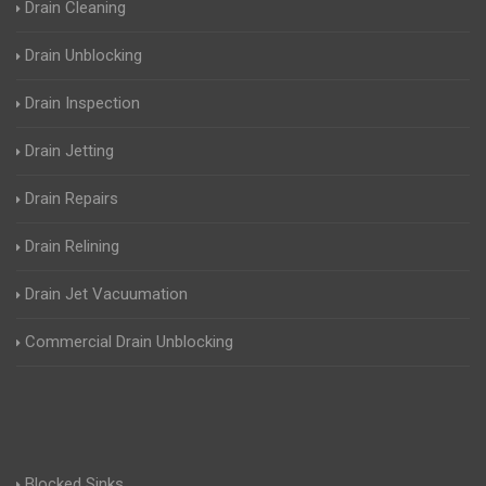
Drain Cleaning
Drain Unblocking
Drain Inspection
Drain Jetting
Drain Repairs
Drain Relining
Drain Jet Vacuumation
Commercial Drain Unblocking
Blocked Sinks