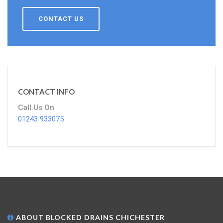
CONTACT US
CONTACT INFO
Call Us On
01243 933075
ABOUT BLOCKED DRAINS CHICHESTER