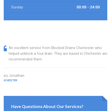
Sunday
00:00 - 24:00
An excellent service from Blocked Drains Chichester who
helped unblock a foul drain. They are based in Chichester and I
recommended them.
Mary Jonathan
CHICHESTER
Have Questions About Our Services?