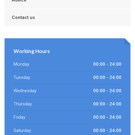
Advice
Contact us
Working Hours
Monday
00:00 - 24:00
Tuesday
00:00 - 24:00
Wednesday
00:00 - 24:00
Thursday
00:00 - 24:00
Friday
00:00 - 24:00
Saturday
00:00 - 24:00