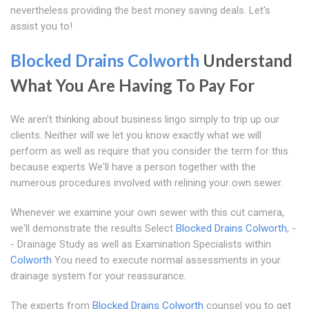
nevertheless providing the best money saving deals. Let's
assist you to!
Blocked Drains Colworth
Understand
What You Are Having To Pay For
We aren't thinking about business lingo simply to trip up our
clients. Neither will we let you know exactly what we will
perform as well as require that you consider the term for this
because experts We'll have a person together with the
numerous procedures involved with relining your own sewer.
Whenever we examine your own sewer with this cut camera,
we'll demonstrate the results Select
Blocked Drains Colworth
, -
- Drainage Study as well as Examination Specialists within
Colworth
You need to execute normal assessments in your
drainage system for your reassurance.
The experts from
Blocked Drains Colworth
counsel you to get