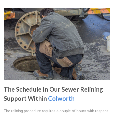
The Schedule In Our Sewer Relining
Support Within
Colworth
The relining procedure requires a couple of hours with respect