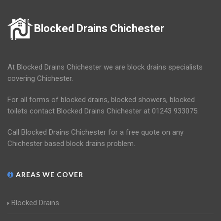
Blocked Drains Chichester
At Blocked Drains Chichester we are block drains specialists
covering Chichester.
For all forms of blocked drains, blocked showers, blocked
toilets contact Blocked Drains Chichester at 01243 933075.
Call Blocked Drains Chichester for a free quote on any
Chichester based block drains problem.
AREAS WE COVER
Blocked Drains