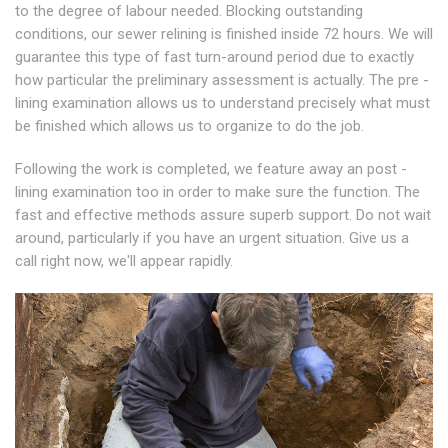
to the degree of labour needed. Blocking outstanding
conditions, our sewer relining is finished inside 72 hours. We will
guarantee this type of fast turn-around period due to exactly
how particular the preliminary assessment is actually. The pre -
lining examination allows us to understand precisely what must
be finished which allows us to organize to do the job.
Following the work is completed, we feature away an post -
lining examination too in order to make sure the function. The
fast and effective methods assure superb support. Do not wait
around, particularly if you have an urgent situation. Give us a
call right now, we'll appear rapidly.