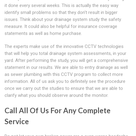
it done every several weeks. This is actually the easy way
identify small problems so that they don't result in bigger
issues. Think about your drainage system study the safety
measure. It could also be helpful for insurance coverage
statements as well as home purchase.
The experts make use of the innovative CCTV technologies
that will help you total drainage system assessments, in your
yard. After performing the study, you will get a comprehensive
statement in our results. We are able to entry drainage as well
as sewer plumbing with this CCTV program to collect more
information. All of us ask you to definitely see the procedure
once we carry out the studies to ensure that we are able to
clarify what you should observe around the monitor.
Call All Of Us For Any Complete
Service