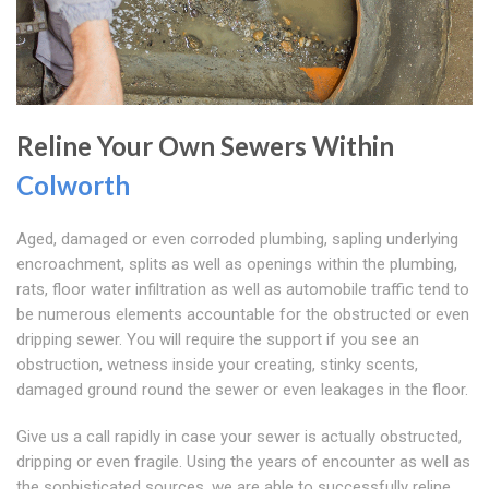
Reline Your Own Sewers Within
Colworth
Aged, damaged or even corroded plumbing, sapling underlying
encroachment, splits as well as openings within the plumbing,
rats, floor water infiltration as well as automobile traffic tend to
be numerous elements accountable for the obstructed or even
dripping sewer. You will require the support if you see an
obstruction, wetness inside your creating, stinky scents,
damaged ground round the sewer or even leakages in the floor.
Give us a call rapidly in case your sewer is actually obstructed,
dripping or even fragile. Using the years of encounter as well as
the sophisticated sources, we are able to successfully reline