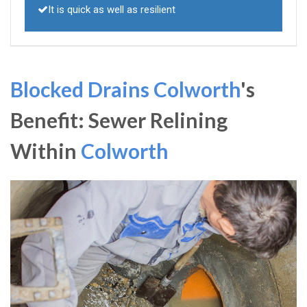
It is quick as well as resilient
Blocked Drains Colworth
's
Benefit: Sewer Relining
Within
Colworth