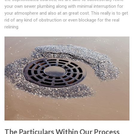
your own sewer plumbing along with minimal interruption for
your atmosphere and also at an great cost. This really is to get
rid of any kind of obstruction or even blockage for the real
relining.
The Particulars Within Our Process