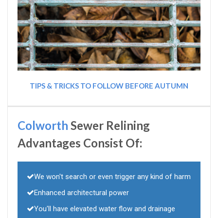
TIPS & TRICKS TO FOLLOW BEFORE AUTUMN
Colworth
Sewer Relining
Advantages Consist Of:
We won't search or even trigger any kind of harm
Enhanced architectural power
You'll have elevated water flow and drainage