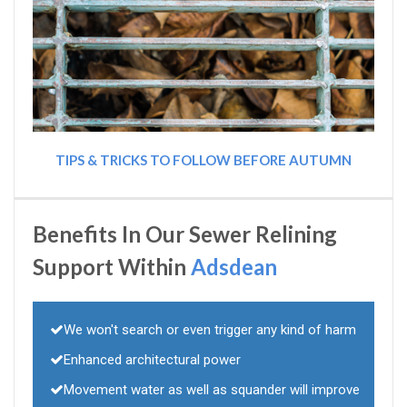
TIPS & TRICKS TO FOLLOW BEFORE AUTUMN
Benefits In Our Sewer Relining
Support Within
Adsdean
We won't search or even trigger any kind of harm
Enhanced architectural power
Movement water as well as squander will improve