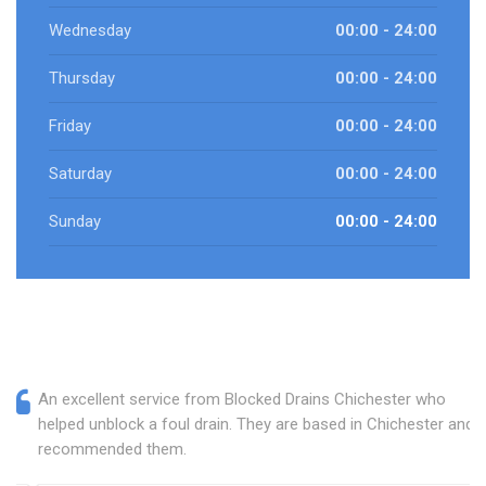
Wednesday
00:00 - 24:00
Thursday
00:00 - 24:00
Friday
00:00 - 24:00
Saturday
00:00 - 24:00
Sunday
00:00 - 24:00
An excellent service from Blocked Drains Chichester who
helped unblock a foul drain. They are based in Chichester and I
recommended them.