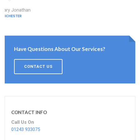
Mary Jonathan
CHICHESTER
Have Questions About Our Services?
CONTACT US
CONTACT INFO
Call Us On
01243 933075