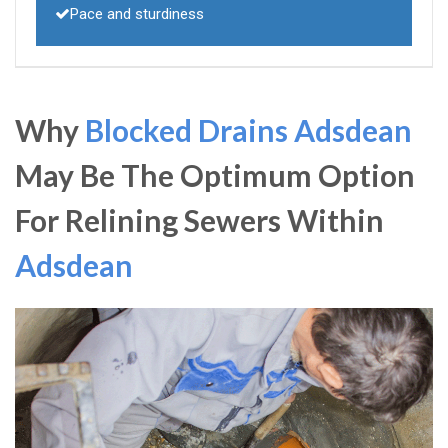
Pace and sturdiness
Why
Blocked Drains Adsdean
May Be The Optimum Option
For Relining Sewers Within
Adsdean