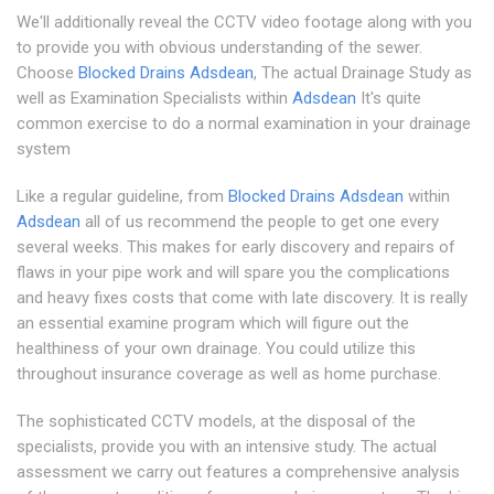
We'll additionally reveal the CCTV video footage along with you
to provide you with obvious understanding of the sewer.
Choose
Blocked Drains Adsdean
, The actual Drainage Study as
well as Examination Specialists within
Adsdean
It's quite
common exercise to do a normal examination in your drainage
system
Like a regular guideline, from
Blocked Drains Adsdean
within
Adsdean
all of us recommend the people to get one every
several weeks. This makes for early discovery and repairs of
flaws in your pipe work and will spare you the complications
and heavy fixes costs that come with late discovery. It is really
an essential examine program which will figure out the
healthiness of your own drainage. You could utilize this
throughout insurance coverage as well as home purchase.
The sophisticated CCTV models, at the disposal of the
specialists, provide you with an intensive study. The actual
assessment we carry out features a comprehensive analysis