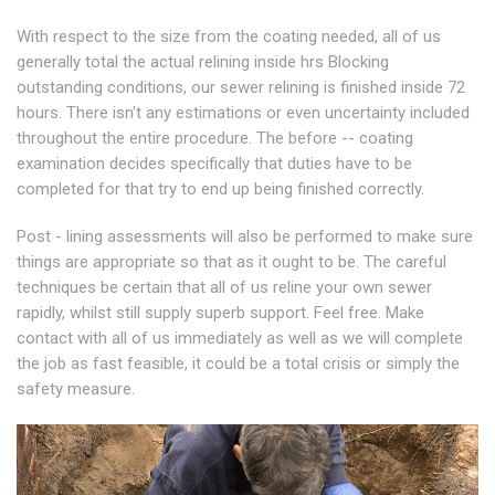
With respect to the size from the coating needed, all of us
generally total the actual relining inside hrs Blocking
outstanding conditions, our sewer relining is finished inside 72
hours. There isn't any estimations or even uncertainty included
throughout the entire procedure. The before -- coating
examination decides specifically that duties have to be
completed for that try to end up being finished correctly.
Post - lining assessments will also be performed to make sure
things are appropriate so that as it ought to be. The careful
techniques be certain that all of us reline your own sewer
rapidly, whilst still supply superb support. Feel free. Make
contact with all of us immediately as well as we will complete
the job as fast feasible, it could be a total crisis or simply the
safety measure.