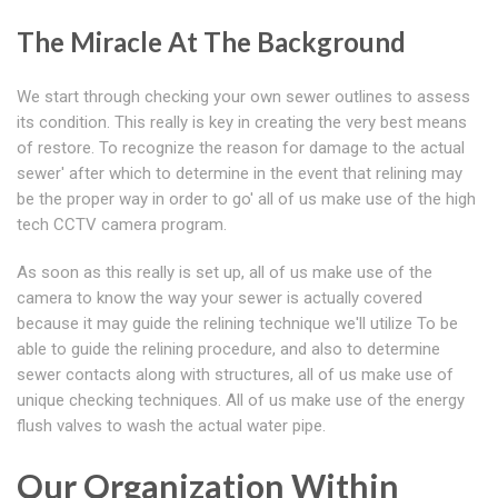
The Miracle At The Background
We start through checking your own sewer outlines to assess
its condition. This really is key in creating the very best means
of restore. To recognize the reason for damage to the actual
sewer' after which to determine in the event that relining may
be the proper way in order to go' all of us make use of the high
tech CCTV camera program.
As soon as this really is set up, all of us make use of the
camera to know the way your sewer is actually covered
because it may guide the relining technique we'll utilize To be
able to guide the relining procedure, and also to determine
sewer contacts along with structures, all of us make use of
unique checking techniques. All of us make use of the energy
flush valves to wash the actual water pipe.
Our Organization Within