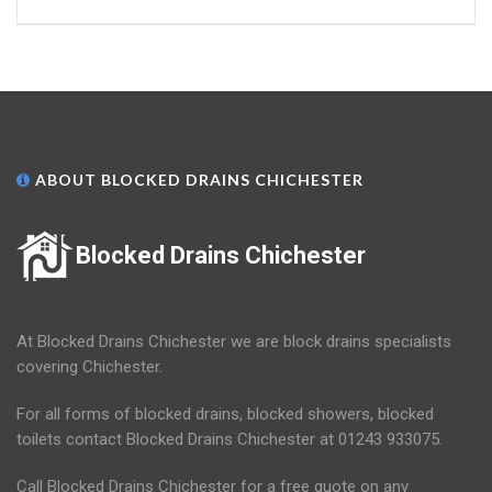
ABOUT BLOCKED DRAINS CHICHESTER
Blocked Drains Chichester
At Blocked Drains Chichester we are block drains specialists
covering Chichester.
For all forms of blocked drains, blocked showers, blocked
toilets contact Blocked Drains Chichester at 01243 933075.
Call Blocked Drains Chichester for a free quote on any