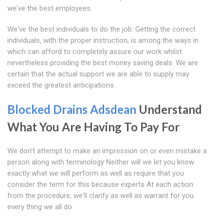
we've the best employees.
We've the best individuals to do the job. Getting the correct
individuals, with the proper instruction, is among the ways in
which can afford to completely assure our work whilst
nevertheless providing the best money saving deals. We are
certain that the actual support we are able to supply may
exceed the greatest anticipations.
Blocked Drains Adsdean
Understand
What You Are Having To Pay For
We don't attempt to make an impression on or even mistake a
person along with terminology Neither will we let you know
exactly what we will perform as well as require that you
consider the term for this because experts At each action
from the procedure, we'll clarify as well as warrant for you
every thing we all do