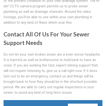
of the present condition of your own drainage system. The hi-
def CCTV camera program permits us to probe sewer
plumbing as well as drainage channels. Around the video
footage, you'll be able to see within your own plumbing in
addition to any kind of flaws which scar this.
Contact All Of Us For Your Sewer
Support Needs
Do not let your own broken sewer are a even worse headache.
It is harmful as well as bothersome to hold back to have an
crisis. If you are seeking the fast, expert relining support that
will not require returning to, give us a call right now. If it does
turn out to be an emergency, contact us and things will be
brought back to how they should be in the shortest possible
period. We are able to carry out regular inspections in your
sewer, to avoid any kind of long term issues.