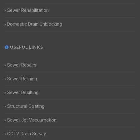
Sewer Rehabilitation
Domestic Drain Unblocking
USEFUL LINKS
Sewer Repairs
Sewer Relining
Sewer Desilting
Structural Coating
Sewer Jet Vacuumation
CCTV Drain Survey