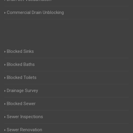
Commercial Drain Unblocking
Blocked Sinks
Blocked Baths
Blocked Toilets
Drainage Survey
Blocked Sewer
Sewer Inspections
Sewer Renovation