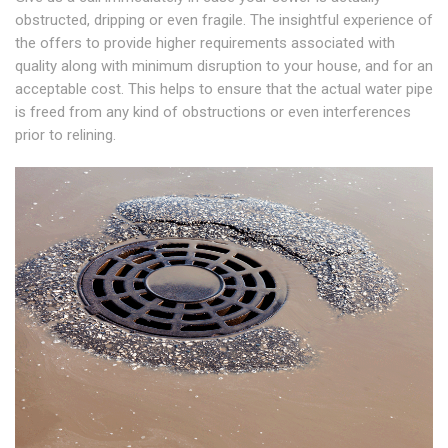
obstructed, dripping or even fragile. The insightful experience of
the offers to provide higher requirements associated with
quality along with minimum disruption to your house, and for an
acceptable cost. This helps to ensure that the actual water pipe
is freed from any kind of obstructions or even interferences
prior to relining.