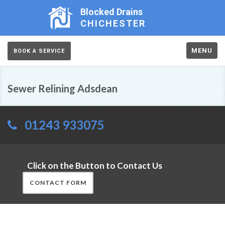
Blocked Drains
CHICHESTER
MENU
BOOK A SERVICE
Sewer Relining Adsdean
01243 933075
Click on the Button to Contact Us
CONTACT FORM