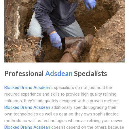
Professional
Adsdean
Specialists
Blocked Drains Adsdean
's specialists do not just hold the
required experience and skills to provide high quality relining
solutions; they're adequately designed with a proven method.
Blocked Drains Adsdean
additionally spends upgrading their
own technologies as well as gear so they own sophisticated
methods as well as technologies whenever relining your sewer.
Blocked Drains Adsdean
doesn't depend on the others because