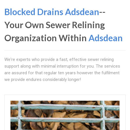
Blocked Drains Adsdean
--
Your Own Sewer Relining
Organization Within
Adsdean
We're experts who provide a fast, effective sewer relining
support along with minimal interruption for you. The services
are assured for that regular ten years however the fulfilment
we provide endures considerably longer!