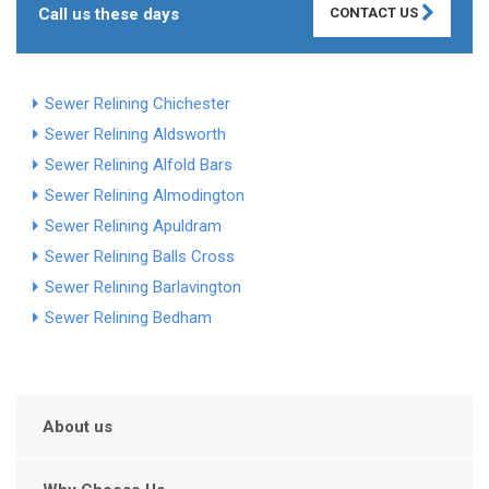
Call us these days
CONTACT US
Sewer Relining Chichester
Sewer Relining Aldsworth
Sewer Relining Alfold Bars
Sewer Relining Almodington
Sewer Relining Apuldram
Sewer Relining Balls Cross
Sewer Relining Barlavington
Sewer Relining Bedham
About us