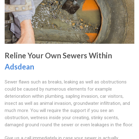
Reline Your Own Sewers Within
Adsdean
Sewer flaws such as breaks, leaking as well as obstructions
could be caused by numerous elements for example
deterioration within plumbing, sapling invasion, car visitors,
insect as well as animal invasion, groundwater infiltration, and
much more. You will require the support if you see an
obstruction, wetness inside your creating, stinky scents,
damaged ground round the sewer or even leakages in the floor.
Give us a call immediately in case your sewer is actually