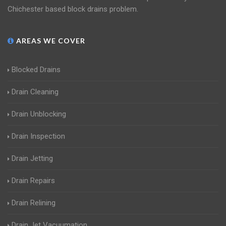
Chichester based block drains problem.
AREAS WE COVER
Blocked Drains
Drain Cleaning
Drain Unblocking
Drain Inspection
Drain Jetting
Drain Repairs
Drain Relining
Drain Jet Vacuumation