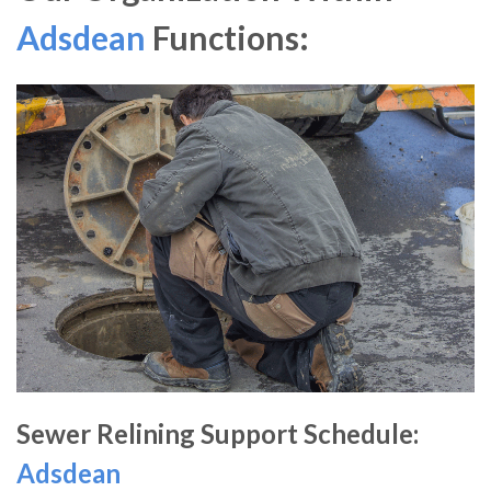
Adsdean
Functions:
Sewer Relining Support Schedule:
Adsdean