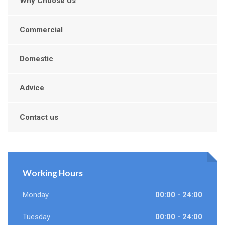
Why Choose Us
Commercial
Domestic
Advice
Contact us
Working Hours
Monday
00:00 - 24:00
Tuesday
00:00 - 24:00